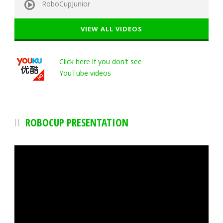
RoboCupJunior
VIEW ALL VIDEOS
Click here if you don't see
YouTube videos
ROBOCUP PRESENTATION