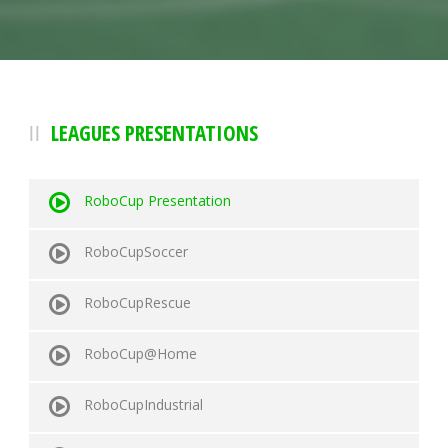
LEAGUES PRESENTATIONS
RoboCup Presentation
RoboCupSoccer
RoboCupRescue
RoboCup@Home
RoboCupIndustrial