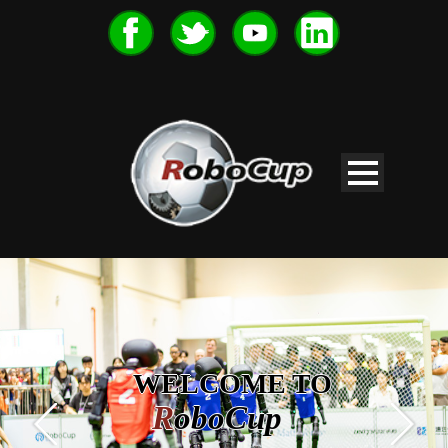
WELCOME TO
R
oboCup