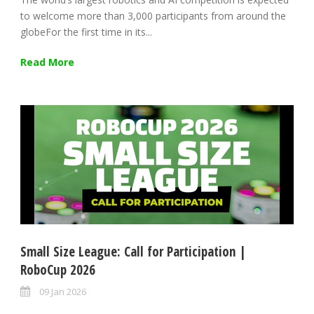
to welcome more than 3,000 participants from around the
globeFor the first time in its...
Read More
Small Size League: Call for Participation |
RoboCup 2026
09 Jan 2026