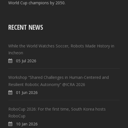
World Cup champions by 2050.
RECENT NEWS
While the World Watches Soccer, Robots Made History in
Incheon
05 Jul 2026
Workshop “Shared Challenges in Human-Centered and
Resilient Robotic Autonomy” @ICRA 2026
01 Jun 2026
RoboCup 2026: For the first time, South Korea hosts
RoboCup
10 Jan 2026