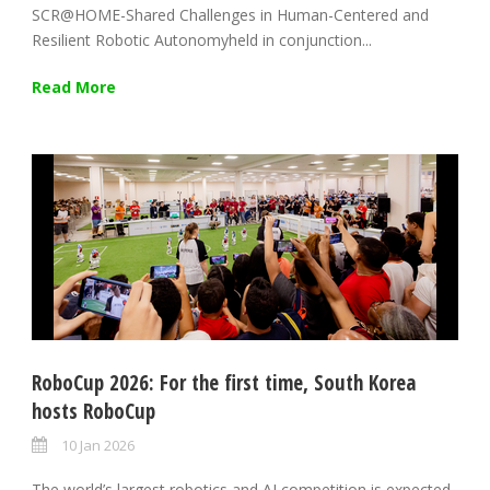
SCR@HOME-Shared Challenges in Human-Centered and
Resilient Robotic Autonomyheld in conjunction...
Read More
RoboCup 2026: For the first time, South Korea
hosts RoboCup
10 Jan 2026
The world’s largest robotics and AI competition is expected