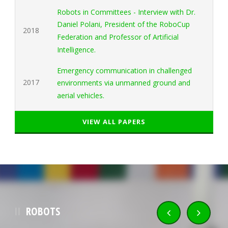
Robots in Committees - Interview with Dr.
Daniel Polani, President of the RoboCup
2018
Federation and Professor of Artificial
Intelligence.
Emergency communication in challenged
2017
environments via unmanned ground and
aerial vehicles.
VIEW ALL PAPERS
ROBOTS