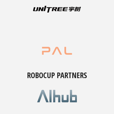
ROBOCUP PARTNERS