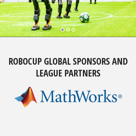
ROBOCUP GLOBAL SPONSORS AND
LEAGUE PARTNERS