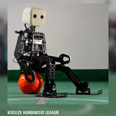
KIDSIZE HUMANOID LEAGUE