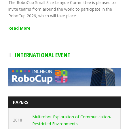
The RoboCup Small Size League Committee is pleased to
invite teams from around the world to participate in the
RoboCup 2026, which will take place...
Read More
INTERNATIONAL EVENT
PAPERS
Multirobot Exploration of Communication-
2018
Restricted Environments