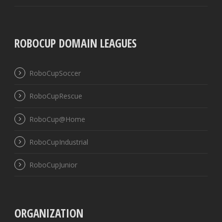
ROBOCUP DOMAIN LEAGUES
RoboCupSoccer
RoboCupRescue
RoboCup@Home
RoboCupIndustrial
RoboCupJunior
ORGANIZATION