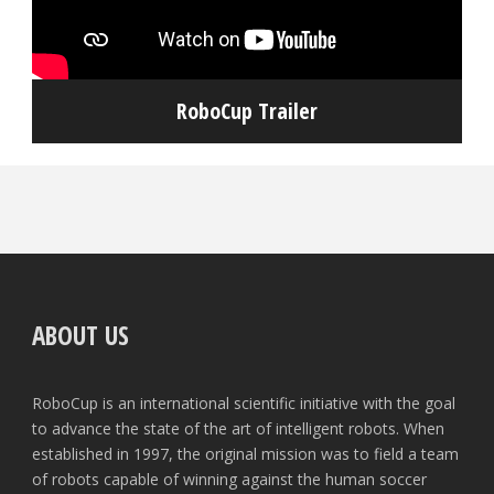
RoboCup Trailer
ABOUT US
RoboCup is an international scientific initiative with the goal
to advance the state of the art of intelligent robots. When
established in 1997, the original mission was to field a team
of robots capable of winning against the human soccer