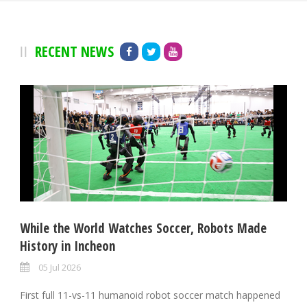
RECENT NEWS
While the World Watches Soccer, Robots Made
History in Incheon
05 Jul 2026
First full 11-vs-11 humanoid robot soccer match happened