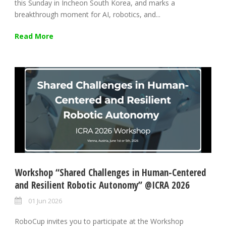
this Sunday in Incheon South Korea, and marks a
breakthrough moment for AI, robotics, and...
Read More
Workshop “Shared Challenges in Human-Centered
and Resilient Robotic Autonomy” @ICRA 2026
01 Jun 2026
RoboCup invites you to participate at the Workshop