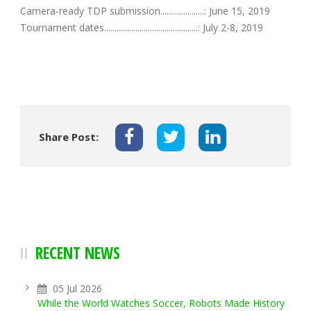
Camera-ready TDP submission.....................: June 15, 2019
Tournament dates.............................................: July 2-8, 2019
Share Post:
RECENT NEWS
05 Jul 2026
While the World Watches Soccer, Robots Made History