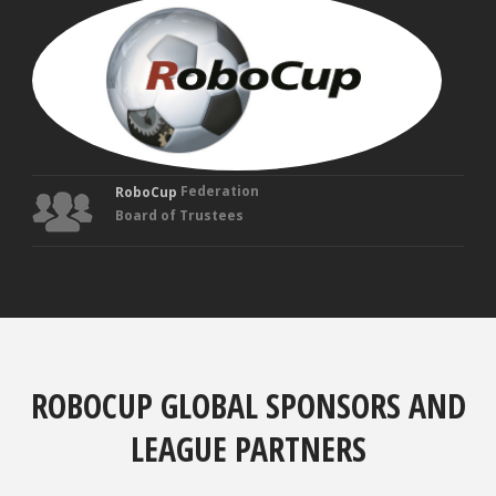
MAN
VEL
Fou
Tru
Federation
RoboCup
Board of Trustees
ROBOCUP GLOBAL SPONSORS AND
LEAGUE PARTNERS