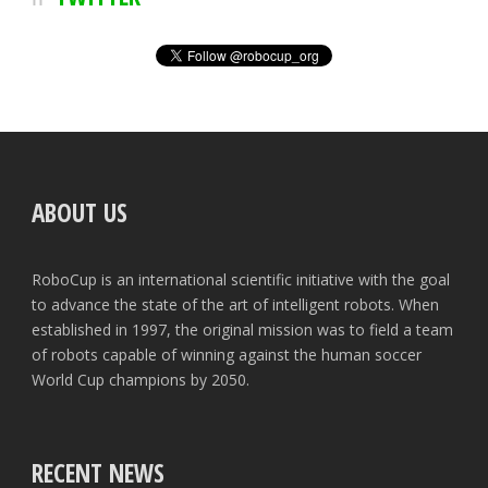
ABOUT US
RoboCup is an international scientific initiative with the goal
to advance the state of the art of intelligent robots. When
established in 1997, the original mission was to field a team
of robots capable of winning against the human soccer
World Cup champions by 2050.
RECENT NEWS