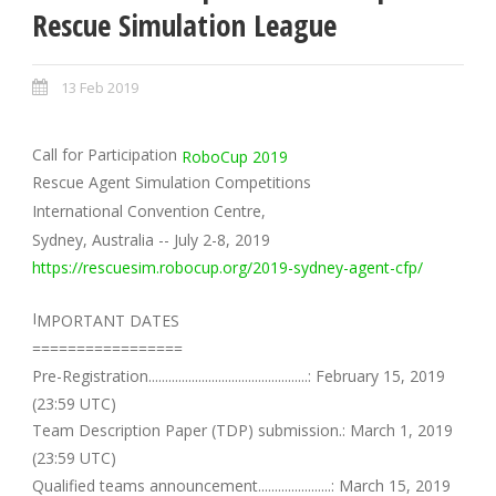
Rescue Simulation League
13 Feb 2019
Call for Participation
RoboCup 2019
Rescue Agent Simulation Competitions
International Convention Centre,
Sydney, Australia -- July 2-8, 2019
https://rescuesim.robocup.org/2019-sydney-agent-cfp/
I
MPORTANT DATES
=================
Pre-Registration................................................: February 15, 2019
(23:59 UTC)
Team Description Paper (TDP) submission.: March 1, 2019
(23:59 UTC)
Qualified teams announcement......................: March 15, 2019