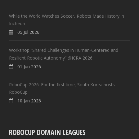
While the World Watches Soccer, Robots Made History in
Incheon
05 Jul 2026
Workshop “Shared Challenges in Human-Centered and
Resilient Robotic Autonomy” @ICRA 2026
01 Jun 2026
RoboCup 2026: For the first time, South Korea hosts
RoboCup
10 Jan 2026
ROBOCUP DOMAIN LEAGUES