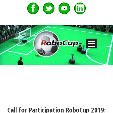
Call for Participation RoboCup 2019: