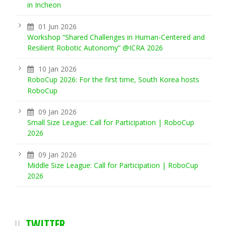
in Incheon
01 Jun 2026
Workshop “Shared Challenges in Human-Centered and
Resilient Robotic Autonomy” @ICRA 2026
10 Jan 2026
RoboCup 2026: For the first time, South Korea hosts
RoboCup
09 Jan 2026
Small Size League: Call for Participation | RoboCup
2026
09 Jan 2026
Middle Size League: Call for Participation | RoboCup
2026
TWITTER