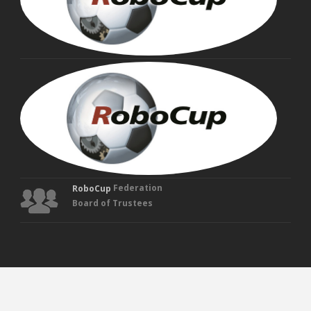
MAN
VEL
Fou
Tru
Federation
RoboCup
Board of Trustees