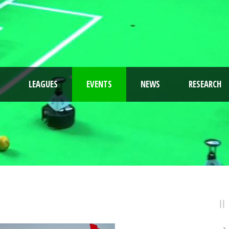
LEAGUES
EVENTS
NEWS
RESEARCH