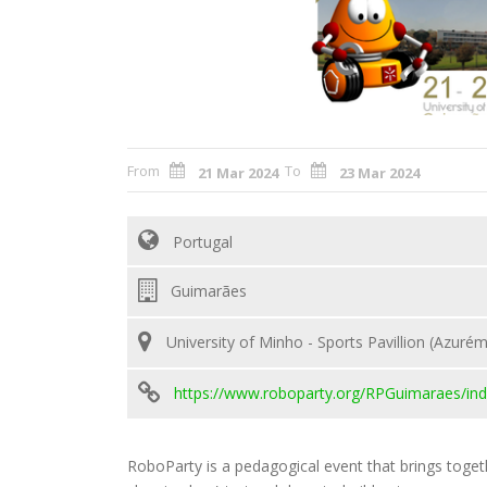
From
To
21 Mar 2024
23 Mar 2024
Portugal
Guimarães
University of Minho - Sports Pavillion (Azurém
https://www.roboparty.org/RPGuimaraes/ind
RoboParty is a pedagogical event that brings toget