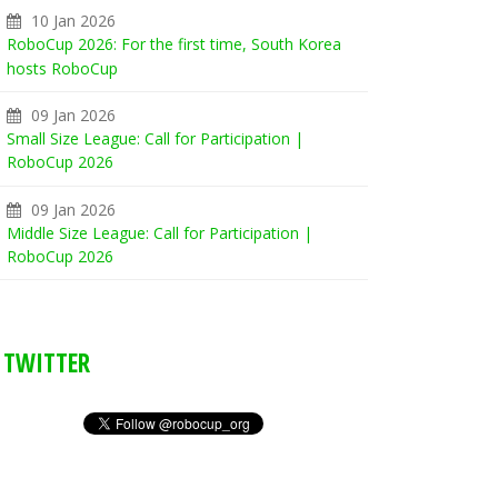
10 Jan 2026
RoboCup 2026: For the first time, South Korea
hosts RoboCup
09 Jan 2026
Small Size League: Call for Participation |
RoboCup 2026
09 Jan 2026
Middle Size League: Call for Participation |
RoboCup 2026
TWITTER