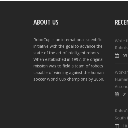
ABOUT US
RECE
RoboCup is an international scientific
While 
initiative with the goal to advance the
Robots
state of the art of intelligent robots.
05 
When established in 1997, the original
mission was to field a team of robots
Worksh
capable of winning against the human
soccer World Cup champions by 2050.
Human-
Auton
01 
RoboCup
South 
10 