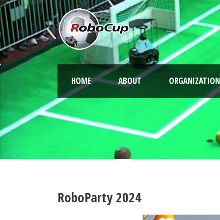
HOME
ABOUT
ORGANIZATION
RoboParty 2024