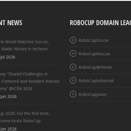
NT NEWS
ROBOCUP DOMAIN LEA
RoboCupSoccer
the World Watches Soccer,
 Made History in Incheon
RoboCupRescue
Jul 2026
RoboCup@Home
op “Shared Challenges in
RoboCupIndustrial
Centered and Resilient Robotic
omy” @ICRA 2026
RoboCupJunior
Jun 2026
 2026: For the first time,
Korea hosts RoboCup
Jan 2026