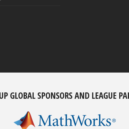
UP GLOBAL SPONSORS AND LEAGUE PA