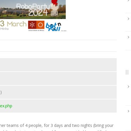
)
ex.php
her teams of 4 people, for 3 days and two nights (bring your