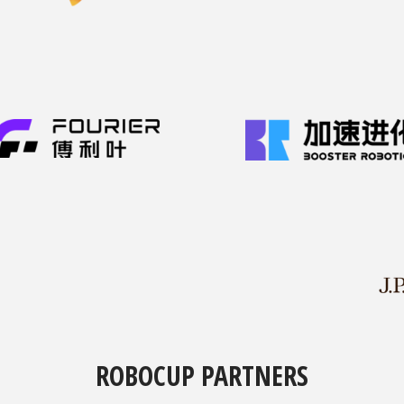
ROBOCUP PARTNERS