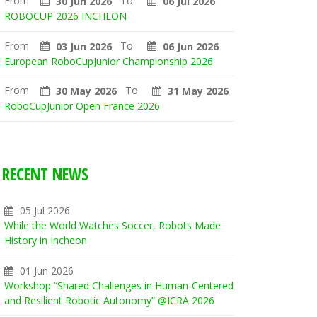
From
To
30 Jun 2026
06 Jul 2026
ROBOCUP 2026 INCHEON
From
To
03 Jun 2026
06 Jun 2026
European RoboCupJunior Championship 2026
From
To
30 May 2026
31 May 2026
RoboCupJunior Open France 2026
RECENT NEWS
05 Jul 2026
While the World Watches Soccer, Robots Made
History in Incheon
01 Jun 2026
Workshop “Shared Challenges in Human-Centered
and Resilient Robotic Autonomy” @ICRA 2026