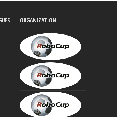
GUES
ORGANIZATION
UBBO
VISSER
President
MINORU
ASADA
Founding
Trustee
HIROAKI
KITANO
Founding
Trustee