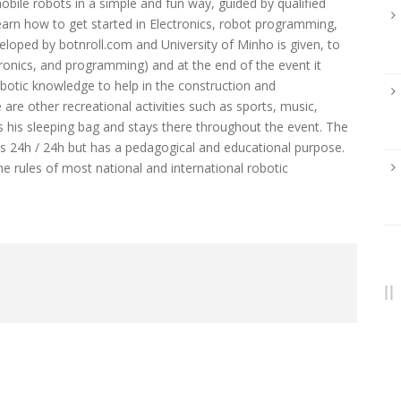
ile robots in a simple and fun way, guided by qualified
to learn how to get started in Electronics, robot programming,
eloped by botnroll.com and University of Minho is given, to
ronics, and programming) and at the end of the event it
obotic knowledge to help in the construction and
are other recreational activities such as sports, music,
ngs his sleeping bag and stays there throughout the event. The
ks 24h / 24h but has a pedagogical and educational purpose.
the rules of most national and international robotic