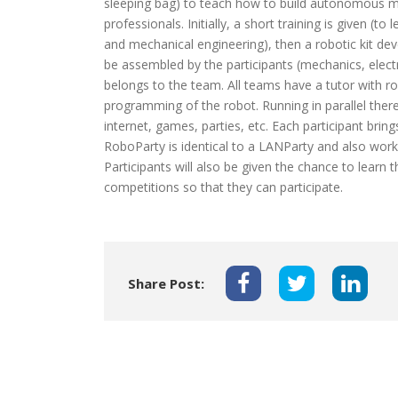
sleeping bag) to teach how to build autonomous mob
professionals. Initially, a short training is given (
and mechanical engineering), then a robotic kit dev
be assembled by the participants (mechanics, elect
belongs to the team. All teams have a tutor with r
programming of the robot. Running in parallel there 
internet, games, parties, etc. Each participant bri
RoboParty is identical to a LANParty and also wor
Participants will also be given the chance to learn 
competitions so that they can participate.
Share Post: