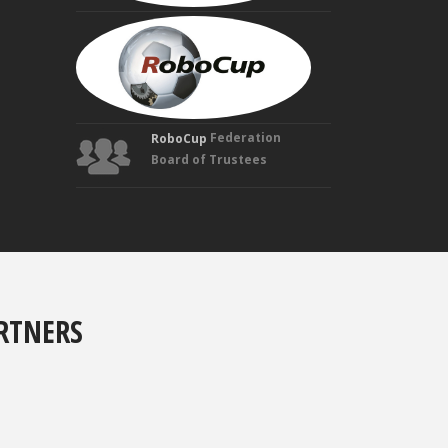
MANUELA
VELOSO
Founding
Trustee
Federation
RoboCup
Board of Trustees
RTNERS