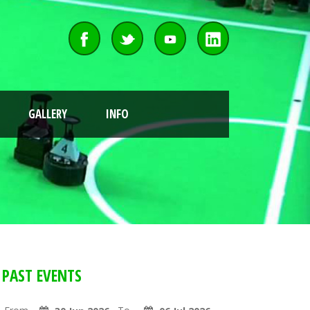
GALLERY
INFO
PAST EVENTS