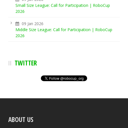
Small Size League: Call for Participation | RoboCup
2026
09 Jan 2026
Middle Size League: Call for Participation | RoboCup
2026
TWITTER
ABOUT US