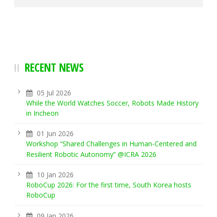
RECENT NEWS
05 Jul 2026
While the World Watches Soccer, Robots Made History
in Incheon
01 Jun 2026
Workshop “Shared Challenges in Human-Centered and
Resilient Robotic Autonomy” @ICRA 2026
10 Jan 2026
RoboCup 2026: For the first time, South Korea hosts
RoboCup
09 Jan 2026