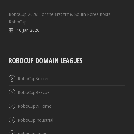
RoboCup 2026: For the first time, South Korea hosts
RoboCup
10 Jan 2026
ROBOCUP DOMAIN LEAGUES
RoboCupSoccer
RoboCupRescue
RoboCup@Home
RoboCupIndustrial
RoboCupJunior