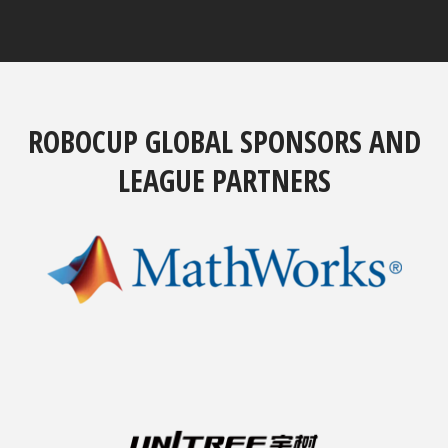
ROBOCUP GLOBAL SPONSORS AND
LEAGUE PARTNERS