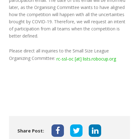
participation email. The date of this email will be informed
later, as the Organising Committee wants to have aligned
how the competition will happen with all the uncertainties
brought by COVID-19. Therefore, we will request an intent
of participation from all teams when the competition is
better defined.
Please direct all inquiries to the Small Size League
Organizing Committee:
rc-ssl-oc [at] lists.robocup.org
Share Post: