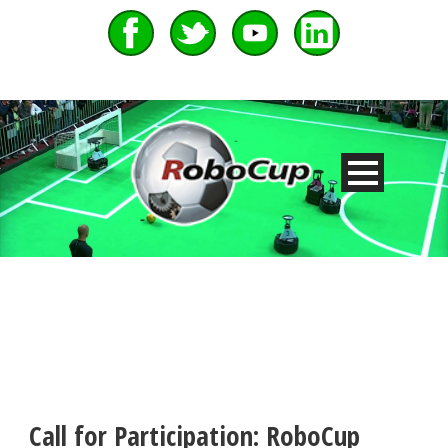
Call for Participation: RoboCup