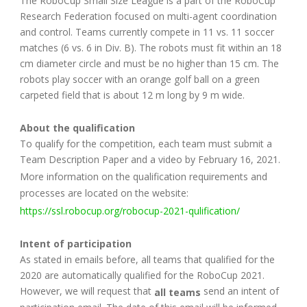
The RoboCup Small Size League is a part of the RoboCup
Research Federation focused on multi-agent coordination
and control. Teams currently compete in 11 vs. 11 soccer
matches (6 vs. 6 in Div. B). The robots must fit within an 18
cm diameter circle and must be no higher than 15 cm. The
robots play soccer with an orange golf ball on a green
carpeted field that is about 12 m long by 9 m wide.
About the qualification
To qualify for the competition, each team must submit a
Team Description Paper and a video by February 16, 2021.
More information on the qualification requirements and
processes are located on the website:
https://ssl.robocup.org/robocup-2021-qulification/
Intent of participation
As stated in emails before, all teams that qualified for the
2020 are automatically qualified for the RoboCup 2021.
However, we will request that
send an intent of
all teams