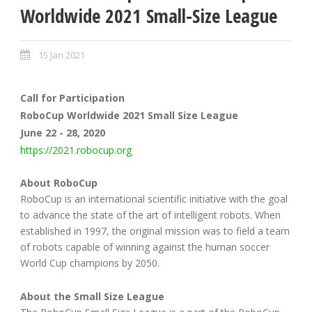
Worldwide 2021 Small-Size League
15 Jan 2021
Call for Participation
RoboCup Worldwide 2021 Small Size League
June 22 - 28, 2020
https://2021.robocup.org
About RoboCup
RoboCup is an international scientific initiative with the goal
to advance the state of the art of intelligent robots. When
established in 1997, the original mission was to field a team
of robots capable of winning against the human soccer
World Cup champions by 2050.
About the Small Size League