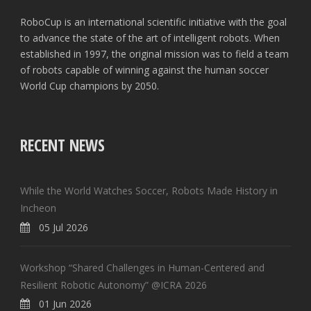
RoboCup is an international scientific initiative with the goal
to advance the state of the art of intelligent robots. When
established in 1997, the original mission was to field a team
of robots capable of winning against the human soccer
World Cup champions by 2050.
RECENT NEWS
While the World Watches Soccer, Robots Made History in
Incheon
05 Jul 2026
Workshop “Shared Challenges in Human-Centered and
Resilient Robotic Autonomy” @ICRA 2026
01 Jun 2026