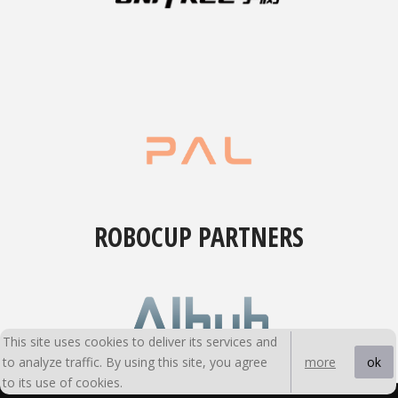
ROBOCUP PARTNERS
This site uses cookies to deliver its services and
to analyze traffic. By using this site, you agree
ok
more
to its use of cookies.