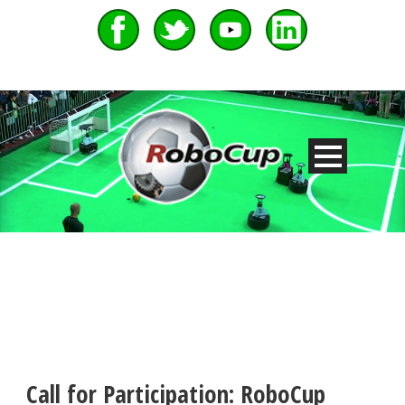
Call for Participation: RoboCup