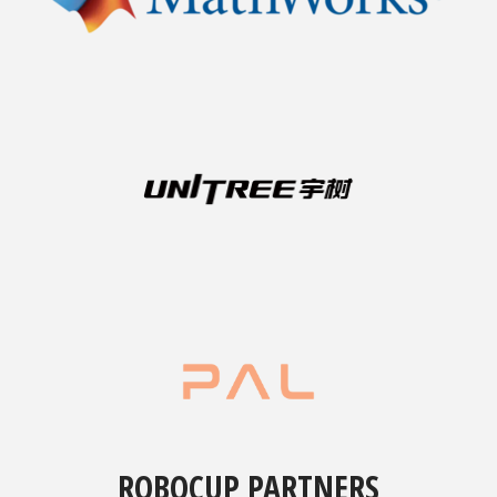
ROBOCUP PARTNERS