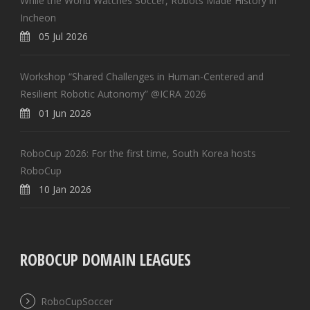
While the World Watches Soccer, Robots Made History in
Incheon
05 Jul 2026
Workshop “Shared Challenges in Human-Centered and
Resilient Robotic Autonomy” @ICRA 2026
01 Jun 2026
RoboCup 2026: For the first time, South Korea hosts
RoboCup
10 Jan 2026
ROBOCUP DOMAIN LEAGUES
RoboCupSoccer