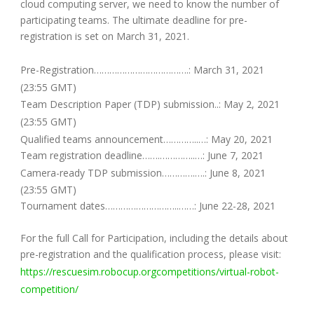
cloud computing server, we need to know the number of
participating teams. The ultimate deadline for pre-
registration is set on March 31, 2021.
Pre-Registration……………………………….: March 31, 2021
(23:55 GMT)
Team Description Paper (TDP) submission..: May 2, 2021
(23:55 GMT)
Qualified teams announcement…………..…: May 20, 2021
Team registration deadline…….…………..…: June 7, 2021
Camera-ready TDP submission………….….: June 8, 2021
(23:55 GMT)
Tournament dates………………………..……: June 22-28, 2021
For the full Call for Participation, including the details about
pre-registration and the qualification process, please visit:
https://rescuesim.robocup.orgcompetitions/virtual-robot-
competition/