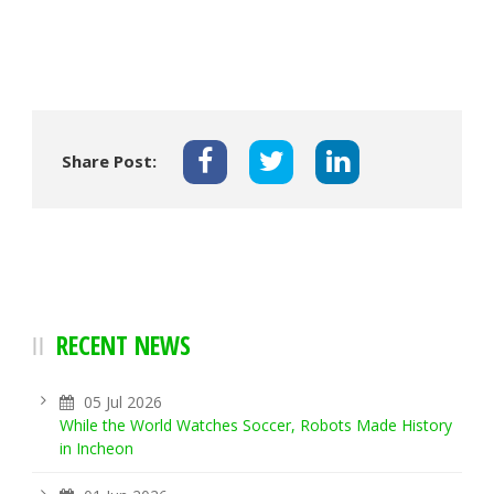
Share Post:
RECENT NEWS
05 Jul 2026
While the World Watches Soccer, Robots Made History
in Incheon