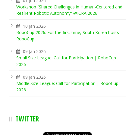
01 Jun 2026
Workshop “Shared Challenges in Human-Centered and
Resilient Robotic Autonomy” @ICRA 2026
10 Jan 2026
RoboCup 2026: For the first time, South Korea hosts
RoboCup
09 Jan 2026
Small Size League: Call for Participation | RoboCup
2026
09 Jan 2026
Middle Size League: Call for Participation | RoboCup
2026
TWITTER