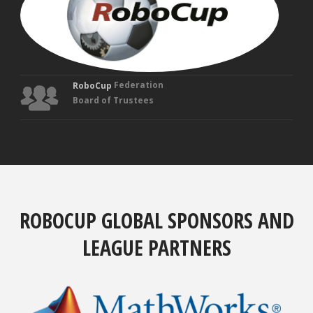
Tru
Federation
RoboCup
Board of Trustees
ROBOCUP GLOBAL SPONSORS AND
LEAGUE PARTNERS