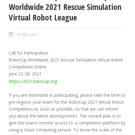
Worldwide 2021 Rescue Simulation
Virtual Robot League
16 Mar 2021
Call for Participation
RoboCup Worldwide 2021 Rescue Simulation Virtual Robot
Competition Online
June 22-28, 2021
https://2021.robocup.org
If you are interested in participating, please take the time to
pre-register your team for the RoboCup 2021 Virtual Robot
Competition as soon as possible, so that we can inform
you about the latest developments. The current plan is to
give the teams remote access to a competition platform by
using a cloud computing service. To know the scale of the