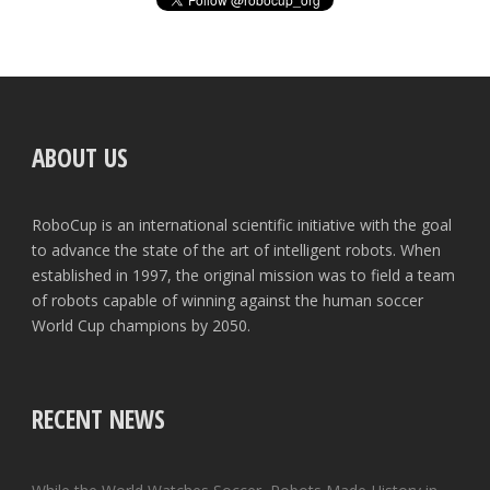
ABOUT US
RoboCup is an international scientific initiative with the goal
to advance the state of the art of intelligent robots. When
established in 1997, the original mission was to field a team
of robots capable of winning against the human soccer
World Cup champions by 2050.
RECENT NEWS