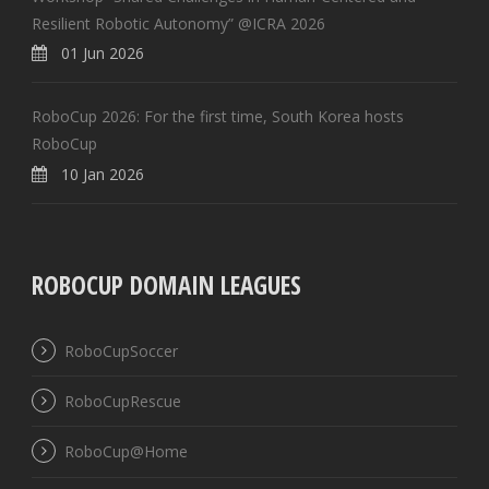
Resilient Robotic Autonomy” @ICRA 2026
01 Jun 2026
RoboCup 2026: For the first time, South Korea hosts
RoboCup
10 Jan 2026
ROBOCUP DOMAIN LEAGUES
RoboCupSoccer
RoboCupRescue
RoboCup@Home