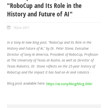
"RoboCup and Its Role in the
History and Future of AI"
18 Jun 2021
In a Sony AI new blog post, "RoboCup and Its Role in the
History and Future of AI," by Dr. Peter Stone, Executive
Director of Sony AI America, President of RoboCup, Professor
at The University of Texas at Austin, as well as Director of
Texas Robotics. Dr. Stone reflects on the 25-year history of
.
RoboCup and the impact it has had on AI and robotics
Blog post available here:
https://ai.sony/blog/blog-006/