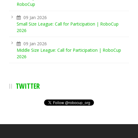
RoboCup
09 Jan 2026
Small Size League: Call for Participation | RoboCup
2026
09 Jan 2026
Middle Size League: Call for Participation | RoboCup
2026
TWITTER