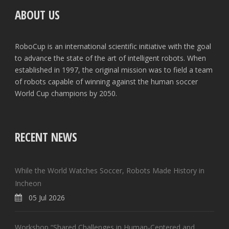
ABOUT US
RoboCup is an international scientific initiative with the goal
to advance the state of the art of intelligent robots. When
established in 1997, the original mission was to field a team
of robots capable of winning against the human soccer
World Cup champions by 2050.
RECENT NEWS
While the World Watches Soccer, Robots Made History in
Incheon
05 Jul 2026
Workshop “Shared Challenges in Human-Centered and