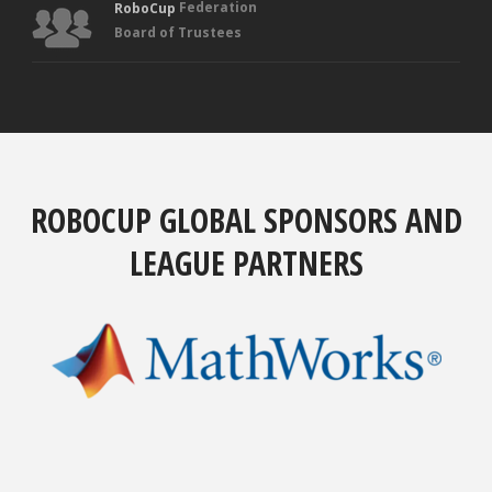
Federation
RoboCup
Board of Trustees
ROBOCUP GLOBAL SPONSORS AND
LEAGUE PARTNERS