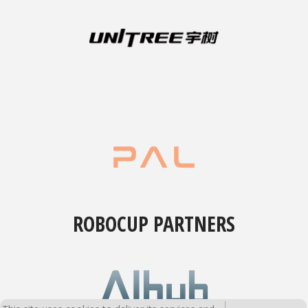
ROBOCUP PARTNERS