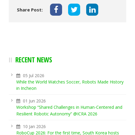
Share Post:
RECENT NEWS
05 Jul 2026
While the World Watches Soccer, Robots Made History
in Incheon
01 Jun 2026
Workshop “Shared Challenges in Human-Centered and
Resilient Robotic Autonomy” @ICRA 2026
10 Jan 2026
RoboCup 2026: For the first time, South Korea hosts