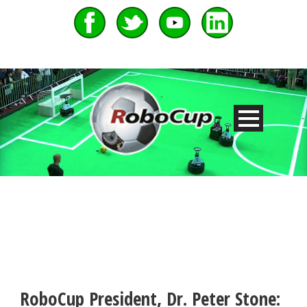
RoboCup President, Dr. Peter Stone: