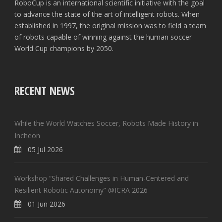
RoboCup is an international scientific initiative with the goal
to advance the state of the art of intelligent robots. When
established in 1997, the original mission was to field a team
of robots capable of winning against the human soccer
World Cup champions by 2050.
RECENT NEWS
While the World Watches Soccer, Robots Made History in
Incheon
05 Jul 2026
Workshop “Shared Challenges in Human-Centered and
Resilient Robotic Autonomy” @ICRA 2026
01 Jun 2026