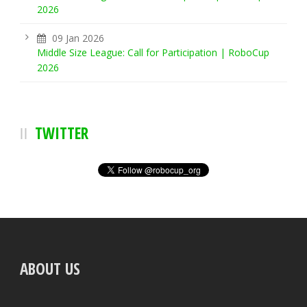
2026
09 Jan 2026
Middle Size League: Call for Participation | RoboCup
2026
TWITTER
ABOUT US