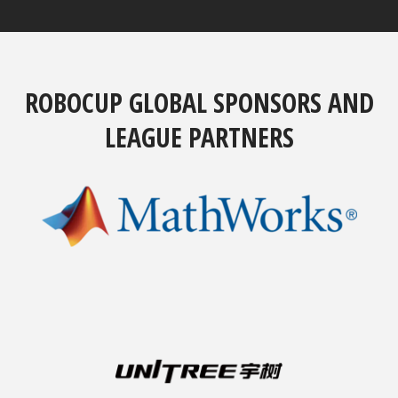
ROBOCUP GLOBAL SPONSORS AND
LEAGUE PARTNERS