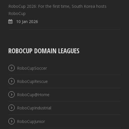
RoboCup 2026: For the first time, South Korea hosts
RoboCup
10 Jan 2026
ROBOCUP DOMAIN LEAGUES
RoboCupSoccer
RoboCupRescue
RoboCup@Home
RoboCupIndustrial
RoboCupJunior