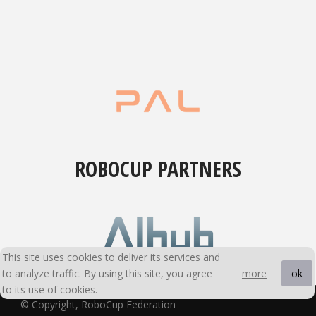
ROBOCUP PARTNERS
This site uses cookies to deliver its services and
to analyze traffic. By using this site, you agree
ok
more
to its use of cookies.
© Copyright, RoboCup Federation