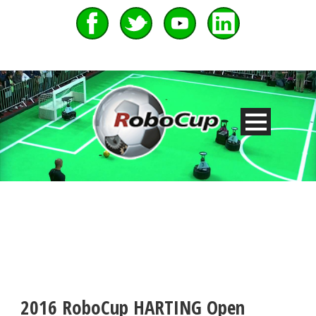
2016 RoboCup HARTING Open