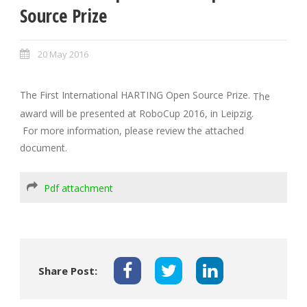
Source Prize
20 May 2016
The First International HARTING Open Source Prize.
The
award will be presented at RoboCup 2016, in Leipzig.
For more information, please review the attached
document.
Pdf attachment
Share Post: