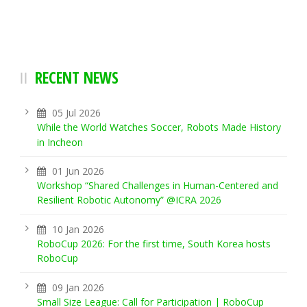
RECENT NEWS
05 Jul 2026
While the World Watches Soccer, Robots Made History
in Incheon
01 Jun 2026
Workshop “Shared Challenges in Human-Centered and
Resilient Robotic Autonomy” @ICRA 2026
10 Jan 2026
RoboCup 2026: For the first time, South Korea hosts
RoboCup
09 Jan 2026
Small Size League: Call for Participation | RoboCup