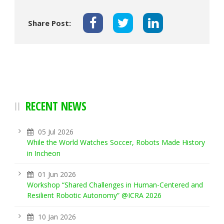
Share Post:
RECENT NEWS
05 Jul 2026
While the World Watches Soccer, Robots Made History
in Incheon
01 Jun 2026
Workshop “Shared Challenges in Human-Centered and
Resilient Robotic Autonomy” @ICRA 2026
10 Jan 2026