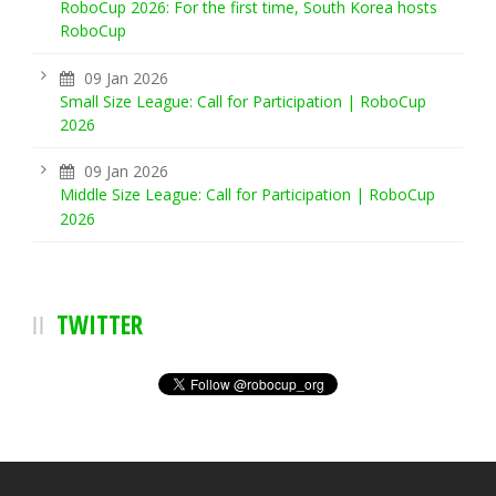
RoboCup 2026: For the first time, South Korea hosts
RoboCup
09 Jan 2026
Small Size League: Call for Participation | RoboCup
2026
09 Jan 2026
Middle Size League: Call for Participation | RoboCup
2026
TWITTER