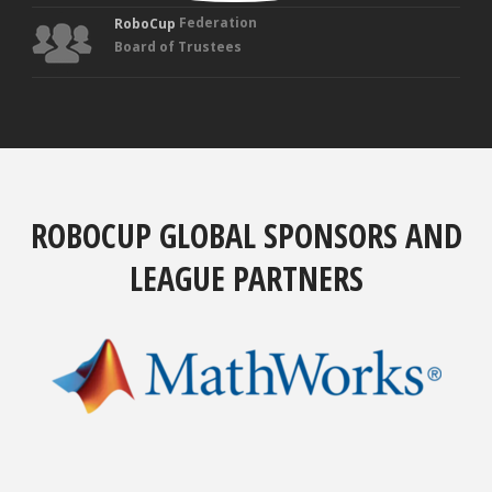
Federation
RoboCup
Board of Trustees
ROBOCUP GLOBAL SPONSORS AND
LEAGUE PARTNERS