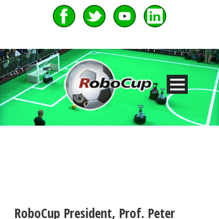
RoboCup President, Prof. Peter