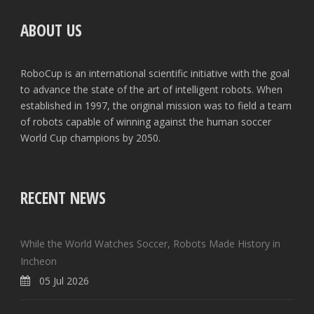
ABOUT US
RoboCup is an international scientific initiative with the goal
to advance the state of the art of intelligent robots. When
established in 1997, the original mission was to field a team
of robots capable of winning against the human soccer
World Cup champions by 2050.
RECENT NEWS
While the World Watches Soccer, Robots Made History in
Incheon
05 Jul 2026