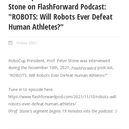
Stone on FlashForward Podcast:
"ROBOTS: Will Robots Ever Defeat
Human Athletes?"
10 Nov 2021
RoboCup President, Prof. Peter Stone was interviewed
during the November 10th, 2021,
podcast,
FlashForward
"ROBOTS: Will Robots Ever Defeat Human Athletes?"
Tune in to episode here:
https://www.flashforwardpod.com/2021/11/10/robots-will-
robots-ever-defeat-human-athletes/
(
)
Prof. Stone's segment begins 19 minutes into the podcast.