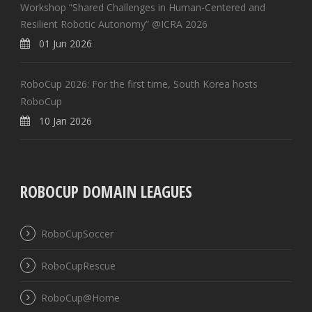
Workshop “Shared Challenges in Human-Centered and
Resilient Robotic Autonomy” @ICRA 2026
01 Jun 2026
RoboCup 2026: For the first time, South Korea hosts
RoboCup
10 Jan 2026
ROBOCUP DOMAIN LEAGUES
RoboCupSoccer
RoboCupRescue
RoboCup@Home