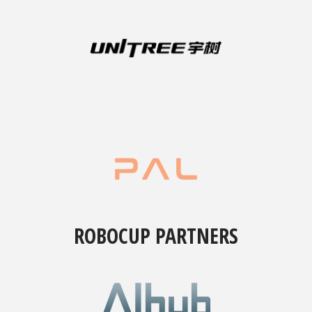
ROBOCUP PARTNERS