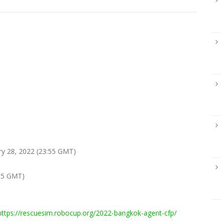
ry 28, 2022 (23:55 GMT)
55 GMT)
https://rescuesim.robocup.org/2022-bangkok-agent-cfp/