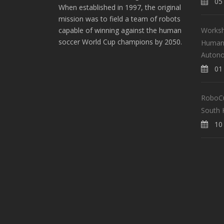
05 
When established in 1997, the original
mission was to field a team of robots
Worksh
capable of winning against the human
soccer World Cup champions by 2050.
Human-
Auton
01 
RoboCup
South 
10 