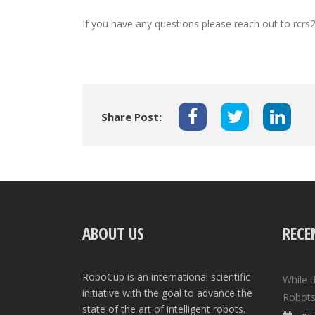
If you have any questions please reach out to rcrs
Share Post:
ABOUT US
RECE
RoboCup is an international scientific
While 
initiative with the goal to advance the
Robots
state of the art of intelligent robots.