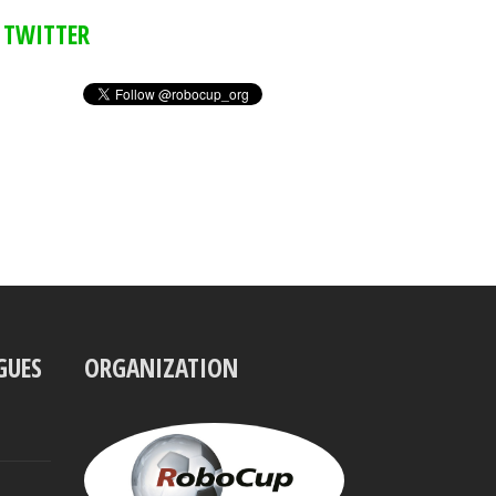
TWITTER
GUES
ORGANIZATION
UBBO
VISSER
President