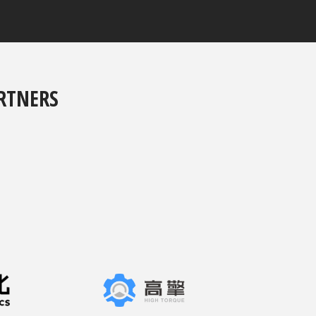
RTNERS