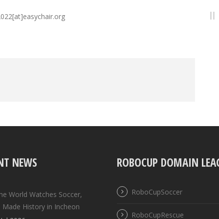
2022[at]easychair.org
NT NEWS
ROBOCUP DOMAIN LEA
RoboCupSoccer
the World Watches Soccer,
 Made History in Incheon
RoboCupRescue