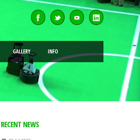
GALLERY
INFO
RECENT NEWS