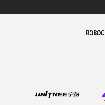
ROBOC