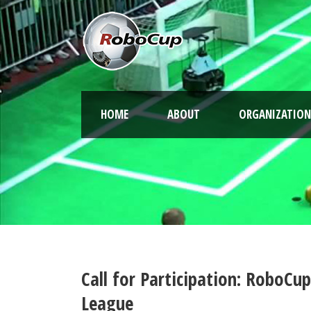
HOME
ABOUT
ORGANIZATION
Call for Participation: RoboCu
League