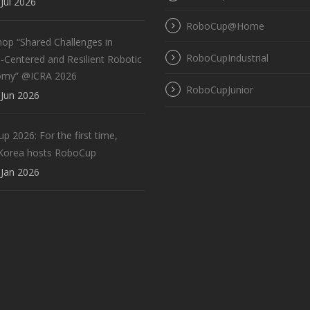
Jul 2026
RoboCup@Home
op “Shared Challenges in
RoboCupIndustrial
Centered and Resilient Robotic
omy” @ICRA 2026
RoboCupJunior
Jun 2026
 2026: For the first time,
Korea hosts RoboCup
Jan 2026