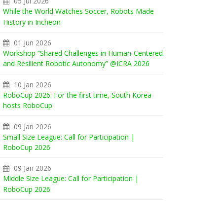
05 Jul 2026
While the World Watches Soccer, Robots Made
History in Incheon
01 Jun 2026
Workshop “Shared Challenges in Human-Centered
and Resilient Robotic Autonomy” @ICRA 2026
10 Jan 2026
RoboCup 2026: For the first time, South Korea
hosts RoboCup
09 Jan 2026
Small Size League: Call for Participation |
RoboCup 2026
09 Jan 2026
Middle Size League: Call for Participation |
RoboCup 2026