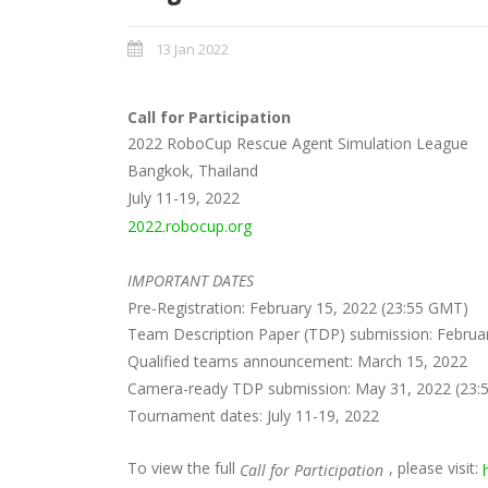
13 Jan 2022
Call for Participation
2022 RoboCup Rescue Agent Simulation League
Bangkok, Thailand
July 11-19, 2022
2022.robocup.org
IMPORTANT DATES
Pre-Registration: February 15, 2022 (23:55 GMT)
Team Description Paper (TDP) submission: Februa
Qualified teams announcement: March 15, 2022
Camera-ready TDP submission: May 31, 2022 (23:
Tournament dates: July 11-19, 2022
To view the full
, please visit:
Call for Participation