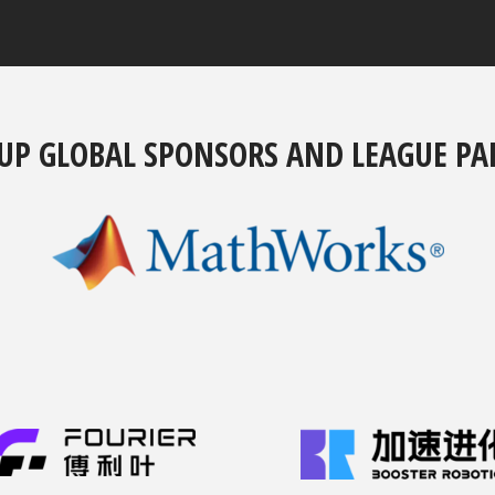
UP GLOBAL SPONSORS AND LEAGUE PA