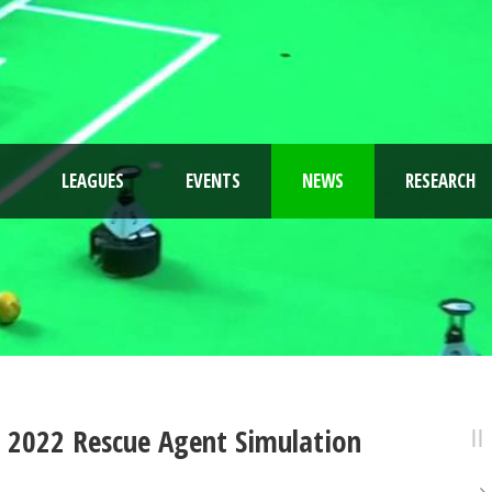
LEAGUES
EVENTS
NEWS
RESEARCH
p 2022 Rescue Agent Simulation