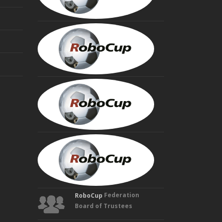
MINORU
ASADA
Founding
Trustee
HIROAKI
KITANO
Founding
Trustee
MANUELA
VELOSO
Founding
Trustee
Federation
RoboCup
Board of Trustees