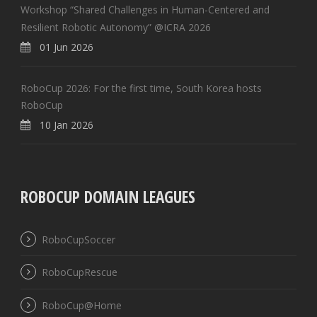
Workshop “Shared Challenges in Human-Centered and
Resilient Robotic Autonomy” @ICRA 2026
01 Jun 2026
RoboCup 2026: For the first time, South Korea hosts
RoboCup
10 Jan 2026
ROBOCUP DOMAIN LEAGUES
RoboCupSoccer
RoboCupRescue
RoboCup@Home