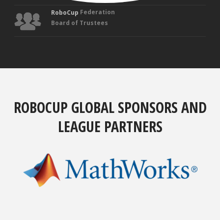
Federation
RoboCup
Board of Trustees
ROBOCUP GLOBAL SPONSORS AND
LEAGUE PARTNERS