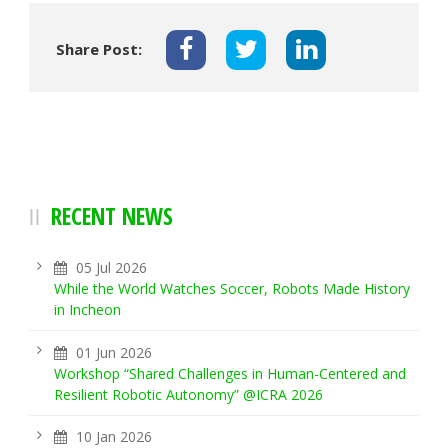
Share Post:
RECENT NEWS
05 Jul 2026
While the World Watches Soccer, Robots Made History
in Incheon
01 Jun 2026
Workshop “Shared Challenges in Human-Centered and
Resilient Robotic Autonomy” @ICRA 2026
10 Jan 2026