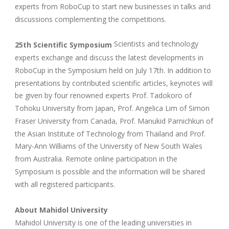
experts from RoboCup to start new businesses in talks and
discussions complementing the competitions.
Scientists and technology
25th Scientific Symposium
experts exchange and discuss the latest developments in
RoboCup in the Symposium held on July 17th. In addition to
presentations by contributed scientific articles, keynotes will
be given by four renowned experts Prof. Tadokoro of
Tohoku University from Japan, Prof. Angelica Lim of Simon
Fraser University from Canada, Prof. Manukid Parnichkun of
the Asian Institute of Technology from Thailand and Prof.
Mary-Ann Williams of the University of New South Wales
from Australia. Remote online participation in the
Symposium is possible and the information will be shared
with all registered participants.
About Mahidol University
Mahidol University is one of the leading universities in