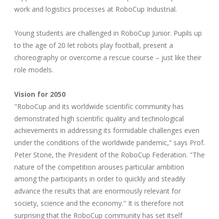
work and logistics processes at RoboCup Industrial.
Young students are challenged in RoboCup Junior. Pupils up
to the age of 20 let robots play football, present a
choreography or overcome a rescue course – just like their
role models.
Vision for 2050
"RoboCup and its worldwide scientific community has
demonstrated high scientific quality and technological
achievements in addressing its formidable challenges even
under the conditions of the worldwide pandemic,” says Prof.
Peter Stone, the President of the RoboCup Federation. "The
nature of the competition arouses particular ambition
among the participants in order to quickly and steadily
advance the results that are enormously relevant for
society, science and the economy." It is therefore not
surprising that the RoboCup community has set itself