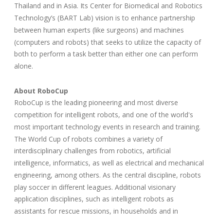
Thailand and in Asia. Its Center for Biomedical and Robotics
Technology’s (BART Lab) vision is to enhance partnership
between human experts (like surgeons) and machines
(computers and robots) that seeks to utilize the capacity of
both to perform a task better than either one can perform
alone.
About RoboCup
RoboCup is the leading pioneering and most diverse
competition for intelligent robots, and one of the world's
most important technology events in research and training.
The World Cup of robots combines a variety of
interdisciplinary challenges from robotics, artificial
intelligence, informatics, as well as electrical and mechanical
engineering, among others. As the central discipline, robots
play soccer in different leagues. Additional visionary
application disciplines, such as intelligent robots as
assistants for rescue missions, in households and in