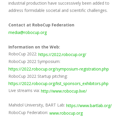
industrial production have successively been added to
address formidable societal and scientific challenges.
Contact at RoboCup Federation
media@robocup.org
Information on the Web:
RoboCup 2022:
https://2022.robocup.org/
RoboCup 2022 Symposium:
https://2022.robocup.org/symposium-registration.php
RoboCup 2022 Startup pitching:
https://2022.robocup.org/list_sponsors_exhibitors.php
Live streams via:
http://www.robocup.live/
Mahidol University, BART Lab:
https://www.bartlab.org/
RoboCup Federation:
www.robocup.org