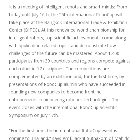
It is a meeting of intelligent robots and smart minds: From
today until July 16th, the 25th international RoboCup will
take place at the Bangkok International Trade & Exhibition
Center (BITEC). At this renowned world championship for
intelligent robots, top scientific achievements come along
with application-related topics and demonstrate how
challenges of the future can be mastered. About 1,400
participants from 39 countries and regions compete against
each other in 17 disciplines. The competitions are
complemented by an exhibition and, for the first time, by
presentations of RoboCup alumni who have succeeded in
founding new companies to become frontline
entrepreneurs in pioneering robotics technologies. The
event closes with the international RoboCup Scientific
Symposium on July 17th.
“For the first time, the international RoboCup event is
coming to Thailand,” says Prof. Jackrit Suthakorn of Mahidol