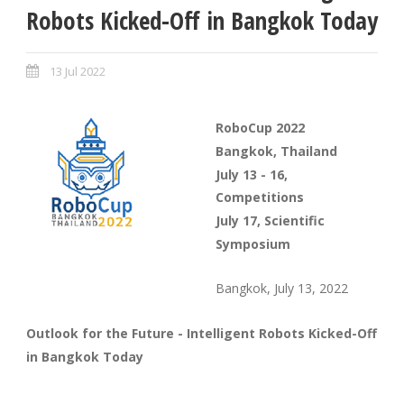
Robots Kicked-Off in Bangkok Today
13 Jul 2022
RoboCup 2022
Bangkok, Thailand
July 13 - 16,
Competitions
July 17, Scientific
Symposium
Bangkok, July 13, 2022
Outlook for the Future - Intelligent Robots Kicked-Off
in Bangkok Today