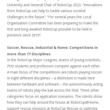
University and General Chair of RoboCup 2022. “Innovations
from RoboCup can help to tackle various societal
challenges in the future”. “For several years the Local
Organization Committee has been preparing to make the
first and long-awaited RoboCup possible to be held in
presence since 2019”.
Soccer, Rescue, Industrial & Home: Competitions in
more than 17 Disciplines
In the RoboCup Major Leagues, teams of young scientists,
PhD students and professors compete against each other.
A main focus of the competitions are robots playing soccer.
In eight different disciplines – a distinction is made here
between hardware and software – the autonomously acting
teams of robots play the ball across the field. Three other
categories focus on application scenarios. The robots show
how they can help around the house at RoboCup@Home,
support rescue missions at RoboCup Rescue or optimize