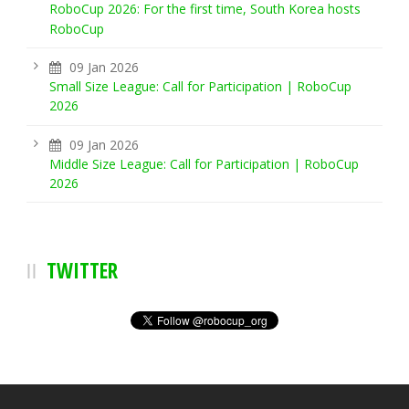
RoboCup 2026: For the first time, South Korea hosts
RoboCup
09 Jan 2026
Small Size League: Call for Participation | RoboCup
2026
09 Jan 2026
Middle Size League: Call for Participation | RoboCup
2026
TWITTER