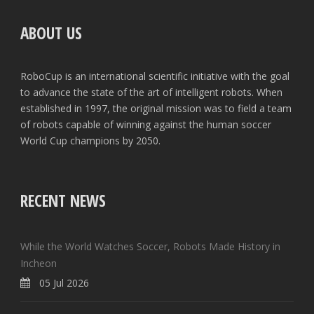
ABOUT US
RoboCup is an international scientific initiative with the goal
to advance the state of the art of intelligent robots. When
established in 1997, the original mission was to field a team
of robots capable of winning against the human soccer
World Cup champions by 2050.
RECENT NEWS
While the World Watches Soccer, Robots Made History in
Incheon
05 Jul 2026