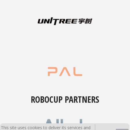
ROBOCUP PARTNERS
This site uses cookies to deliver its services and