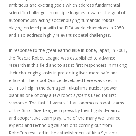
ambitious and exciting goals which address fundamental
scientific challenges in multiple leagues towards the goal of
autonomously acting soccer playing humanoid robots
playing on level par with the FIFA world champions in 2050
and also address highly relevant societal challenges.
In response to the great earthquake in Kobe, Japan, in 2001,
the Rescue Robot League was established to advance
research in this field and to assist first responders in making
their challenging tasks in protecting lives more safe and
efficient. The robot Quince developed here was used in
2011 to help in the damaged Fukushima nuclear power
plant as one of only a few robot systems used for first
response. The fast 11 versus 11 autonomous robot teams
of the Small Size League impress by their highly dynamic
and cooperative team play. One of the many well trained
experts and technological spin-offs coming out from
RoboCup resulted in the establishment of Kiva Systems,