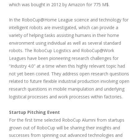
which was bought in 2012 by Amazon for 775 M$.
In the RoboCup@Home League science and technology for
intelligent robots are investigated, which can provide a
variety of helping tasks assisting humans in their home
environment using individual as well as several standard
robots. The RoboCup Logistics and RoboCup@Work
Leagues have been pioneering research challenges for
“Industry 4.0” at a time when this highly relevant topic had
not yet been coined. They address open research questions
related to future flexible industrial production involving open
research questions in mobile manipulation and underlying
logistical processes and work processes within factories.
Startup Pitching Event
For the first time selected RoboCup Alumni from startups
grown out of RoboCup will be sharing their insights and
successes from spinning out advanced technologies and