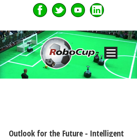
Outlook for the Future - Intelligent