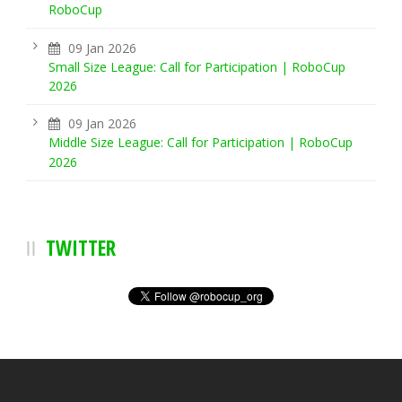
RoboCup
09 Jan 2026
Small Size League: Call for Participation | RoboCup
2026
09 Jan 2026
Middle Size League: Call for Participation | RoboCup
2026
TWITTER