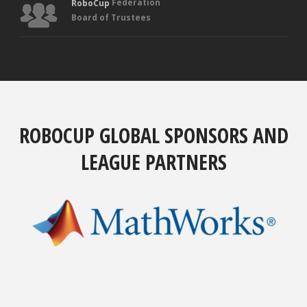
Federation
RoboCup
Board of Trustees
ROBOCUP GLOBAL SPONSORS AND
LEAGUE PARTNERS