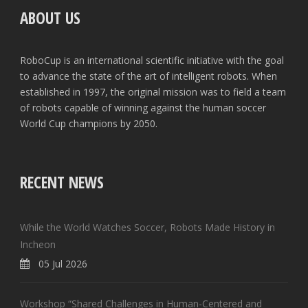
ABOUT US
RoboCup is an international scientific initiative with the goal
to advance the state of the art of intelligent robots. When
established in 1997, the original mission was to field a team
of robots capable of winning against the human soccer
World Cup champions by 2050.
RECENT NEWS
While the World Watches Soccer, Robots Made History in
Incheon
05 Jul 2026
Workshop “Shared Challenges in Human-Centered and