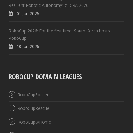
Resilient Robotic Autonomy” @ICRA 2026
01 Jun 2026
RoboCup 2026: For the first time, South Korea hosts
RoboCup
10 Jan 2026
ROBOCUP DOMAIN LEAGUES
RoboCupSoccer
RoboCupRescue
RoboCup@Home