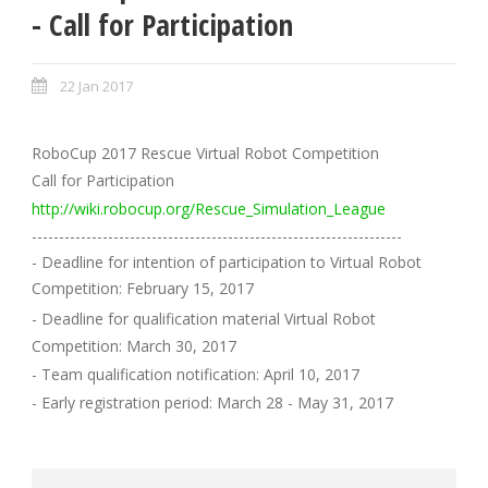
- Call for Participation
22 Jan 2017
RoboCup 2017 Rescue Virtual Robot Competition
Call for Participation
http://wiki.robocup.org/Rescue_Simulation_League
--------------------------------------------------------------------
- Deadline for intention of participation to Virtual Robot
Competition: February 15, 2017
- Deadline for qualification material Virtual Robot
Competition: March 30, 2017
- Team qualification notification: April 10, 2017
- Early registration period: March 28 - May 31, 2017