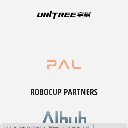
ROBOCUP PARTNERS
This site uses cookies to deliver its services and