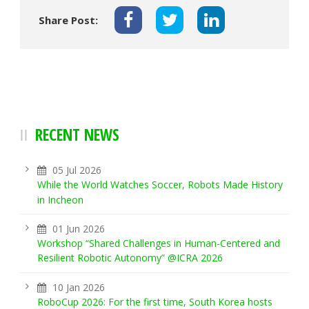
Share Post:
RECENT NEWS
05 Jul 2026
While the World Watches Soccer, Robots Made History
in Incheon
01 Jun 2026
Workshop “Shared Challenges in Human-Centered and
Resilient Robotic Autonomy” @ICRA 2026
10 Jan 2026
RoboCup 2026: For the first time, South Korea hosts