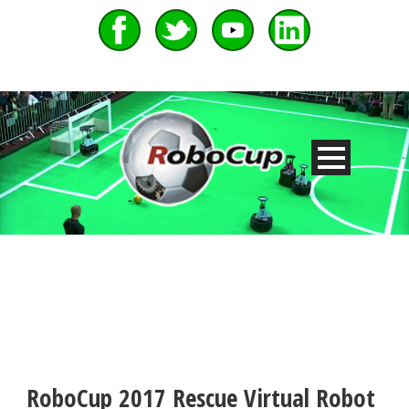
RoboCup 2017 Rescue Virtual Robot