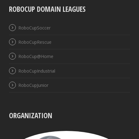
ROBOCUP DOMAIN LEAGUES
RoboCupSoccer
RoboCupRescue
RoboCup@Home
RoboCupIndustrial
RoboCupJunior
ORGANIZATION
UBB