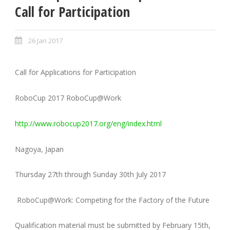
Call for Participation
26 Jan 2017
Call for Applications for Participation
RoboCup 2017 RoboCup@Work
http://www.robocup2017.org/eng/index.html
Nagoya, Japan
Thursday 27th through Sunday 30th July 2017
RoboCup@Work: Competing for the Factory of the Future
Qualification material must be submitted by February 15th,