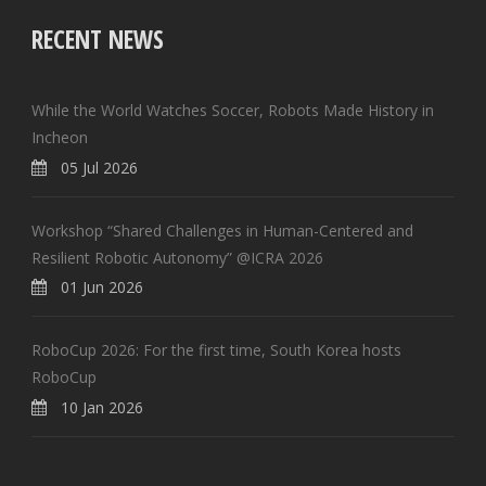
RECENT NEWS
While the World Watches Soccer, Robots Made History in
Incheon
05 Jul 2026
Workshop “Shared Challenges in Human-Centered and
Resilient Robotic Autonomy” @ICRA 2026
01 Jun 2026
RoboCup 2026: For the first time, South Korea hosts
RoboCup
10 Jan 2026