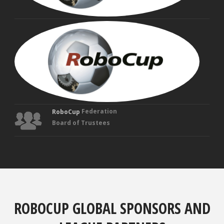
MAN
VEL
Fou
Tru
Federation
RoboCup
Board of Trustees
ROBOCUP GLOBAL SPONSORS AND