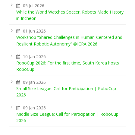
05 Jul 2026
While the World Watches Soccer, Robots Made History
in Incheon
01 Jun 2026
Workshop “Shared Challenges in Human-Centered and
Resilient Robotic Autonomy” @ICRA 2026
10 Jan 2026
RoboCup 2026: For the first time, South Korea hosts
RoboCup
09 Jan 2026
Small Size League: Call for Participation | RoboCup
2026
09 Jan 2026
Middle Size League: Call for Participation | RoboCup
2026