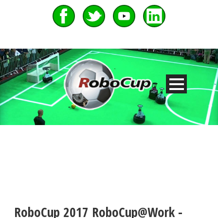
RoboCup 2017 RoboCup@Work -