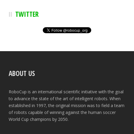
TWITTER
ABOUT US
RoboCup is an international scientific initiative with the goal
to advance the state of the art of intelligent robots. When
established in 1997, the original mission was to field a team
of robots capable of winning against the human soccer
World Cup champions by 2050.