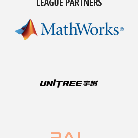
LEAGUE PARTNERS