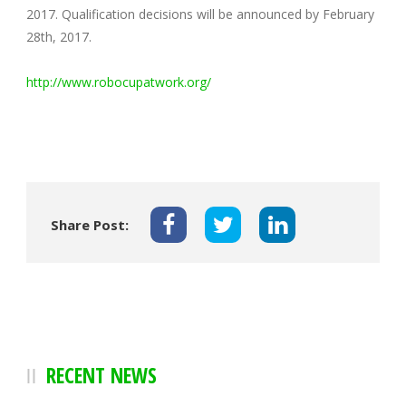
2017. Qualification decisions will be announced by February
28th, 2017.
http://www.robocupatwork.org/
Share Post:
RECENT NEWS