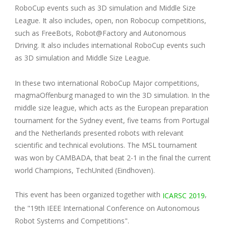
RoboCup events such as 3D simulation and Middle Size
League. It also includes, open, non Robocup competitions,
such as FreeBots, Robot@Factory and Autonomous
Driving. It also includes international RoboCup events such
as 3D simulation and Middle Size League.
In these two international RoboCup Major competitions,
magmaOffenburg managed to win the 3D simulation. In the
middle size league, which acts as the European preparation
tournament for the Sydney event, five teams from Portugal
and the Netherlands presented robots with relevant
scientific and technical evolutions. The MSL tournament
was won by CAMBADA, that beat 2-1 in the final the current
world Champions, TechUnited (Eindhoven).
This event has been organized together with
,
ICARSC 2019
the "19th IEEE International Conference on Autonomous
Robot Systems and Competitions".