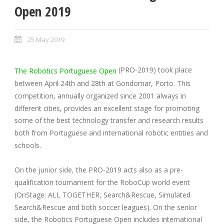
Open 2019
25 May 2019
(PRO-2019) took place
The Robotics Portuguese Open
between April 24th and 28th at Gondomar, Porto. This
competition, annually organized since 2001 always in
different cities, provides an excellent stage for promoting
some of the best technology transfer and research results
both from Portuguese and international robotic entities and
schools.
On the junior side, the PRO-2019 acts also as a pre-
qualification tournament for the RoboCup world event
(OnStage; ALL TOGETHER, Search&Rescue, Simulated
Search&Rescue and both soccer leagues). On the senior
side, the Robotics Portuguese Open includes international