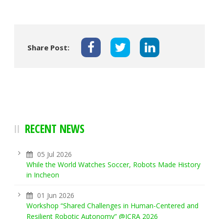
Share Post:
RECENT NEWS
05 Jul 2026
While the World Watches Soccer, Robots Made History
in Incheon
01 Jun 2026
Workshop “Shared Challenges in Human-Centered and
Resilient Robotic Autonomy” @ICRA 2026