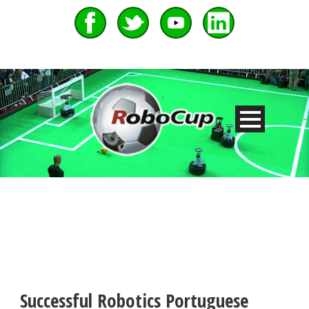
Successful Robotics Portuguese