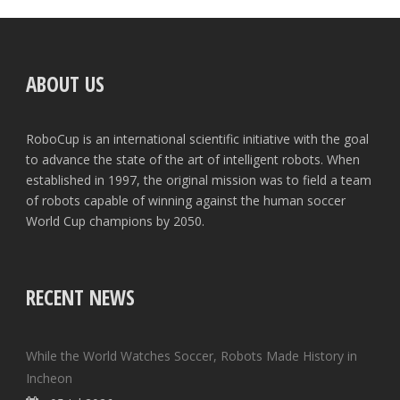
ABOUT US
RoboCup is an international scientific initiative with the goal
to advance the state of the art of intelligent robots. When
established in 1997, the original mission was to field a team
of robots capable of winning against the human soccer
World Cup champions by 2050.
RECENT NEWS
While the World Watches Soccer, Robots Made History in
Incheon