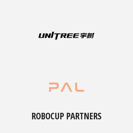
ROBOCUP PARTNERS