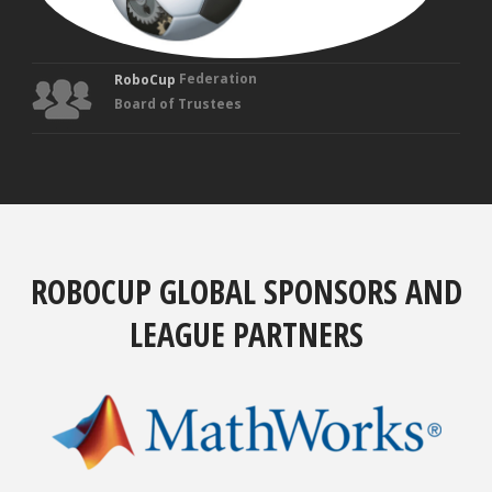
Federation
RoboCup
Board of Trustees
ROBOCUP GLOBAL SPONSORS AND
LEAGUE PARTNERS