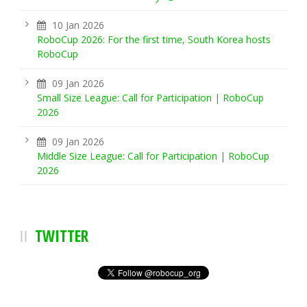
10 Jan 2026
RoboCup 2026: For the first time, South Korea hosts
RoboCup
09 Jan 2026
Small Size League: Call for Participation | RoboCup
2026
09 Jan 2026
Middle Size League: Call for Participation | RoboCup
2026
TWITTER