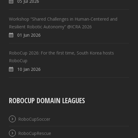
05 Jul 2026
Workshop “Shared Challenges in Human-Centered and
Resilient Robotic Autonomy” @ICRA 2026
01 Jun 2026
RoboCup 2026: For the first time, South Korea hosts
RoboCup
10 Jan 2026
ROBOCUP DOMAIN LEAGUES
RoboCupSoccer
RoboCupRescue