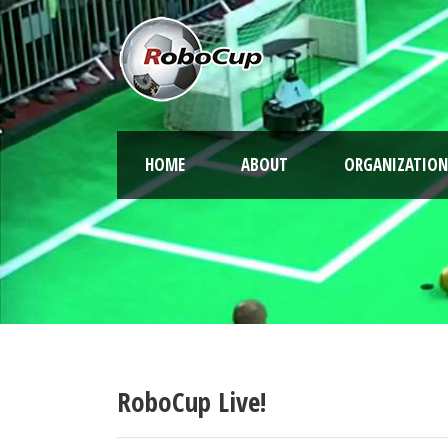
HOME
ABOUT
ORGANIZATION
RoboCup Live!