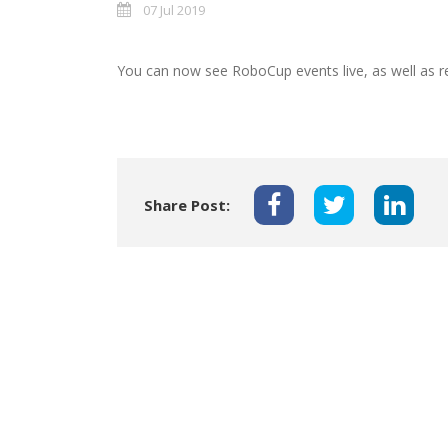
07 Jul 2019
You can now see RoboCup events live, as well as r
Share Post: