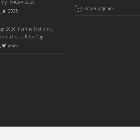
omy” @ICRA 2026
RoboCupJunior
Jun 2026
 2026: For the first time,
Korea hosts RoboCup
Jan 2026