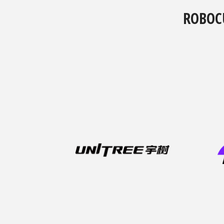
ROBOC