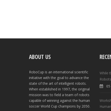
ABOUT US
RECE
RoboCup is an international scientific
While 
initiative with the goal to advance the
Robots
state of the art of intelligent robots.
05 
When established in 1997, the original
mission was to field a team of robots
Worksh
capable of winning against the human
soccer World Cup champions by 2050.
Human-