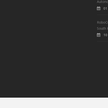
Auton
01 
RoboCup
South 
10 