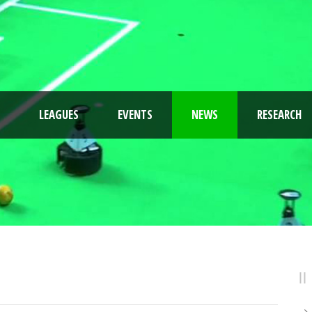
LEAGUES
EVENTS
NEWS
RESEARCH