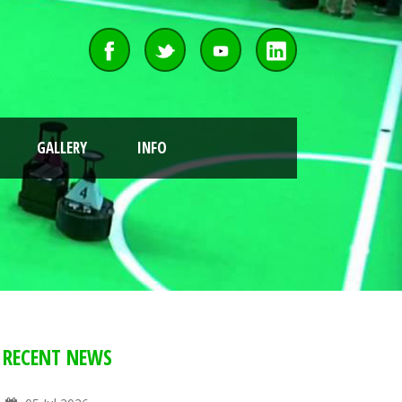
GALLERY
INFO
RECENT NEWS