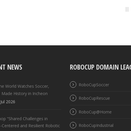
NT NEWS
ROBOCUP DOMAIN LEA
RoboCupSoccer
the World Watches Soccer,
 Made History in Incheon
RoboCupRescue
Jul 2026
RoboCup@Home
op “Shared Challenges in
RoboCupIndustrial
Centered and Resilient Robotic