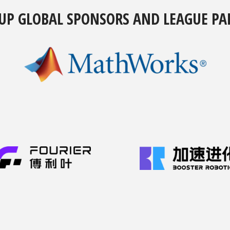
UP GLOBAL SPONSORS AND LEAGUE PA