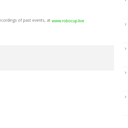
ecordings of past events, at
www.robocup.live