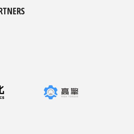
RTNERS