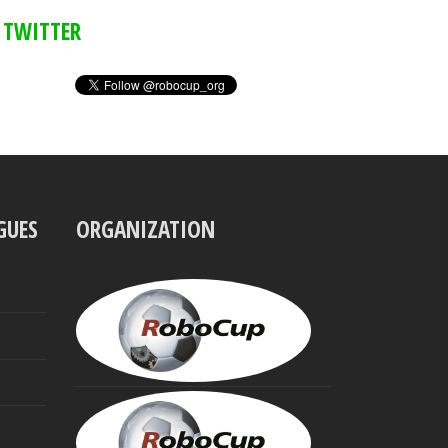
TWITTER
GUES
ORGANIZATION
UBBO
VISSER
President
MINORU
ASADA
Founding