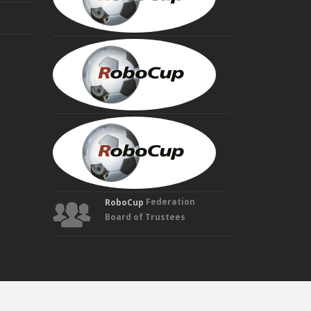
Trustee
HIROAKI
KITANO
Founding
Trustee
MANUELA
VELOSO
Founding
Trustee
Federation
RoboCup
Board of Trustees