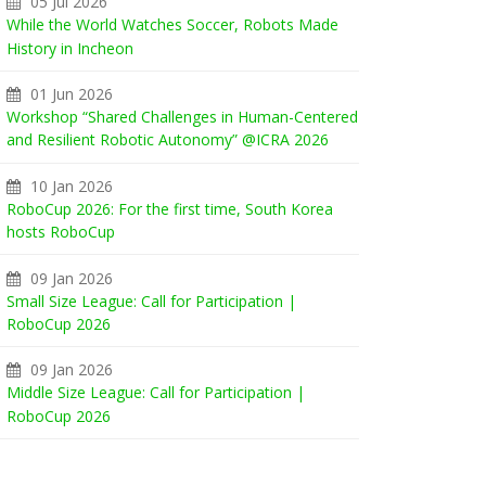
05 Jul 2026
While the World Watches Soccer, Robots Made
History in Incheon
01 Jun 2026
Workshop “Shared Challenges in Human-Centered
and Resilient Robotic Autonomy” @ICRA 2026
10 Jan 2026
RoboCup 2026: For the first time, South Korea
hosts RoboCup
09 Jan 2026
Small Size League: Call for Participation |
RoboCup 2026
09 Jan 2026
Middle Size League: Call for Participation |
RoboCup 2026