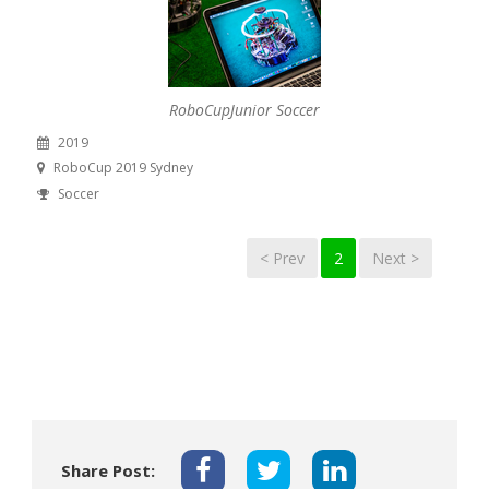
RoboCupJunior Soccer
2019
RoboCup 2019 Sydney
Soccer
< Prev
2
Next >
Share Post: