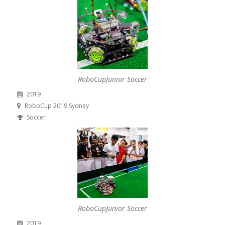
RoboCupJunior Soccer
2019
RoboCup 2019 Sydney
Soccer
RoboCupJunior Soccer
2019