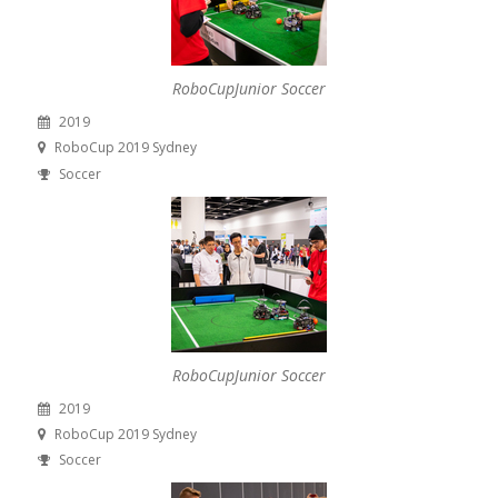
RoboCupJunior Soccer
2019
RoboCup 2019 Sydney
Soccer
RoboCupJunior Soccer
2019
RoboCup 2019 Sydney
Soccer