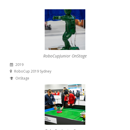
RoboCupJunior OnStage
2019
RoboCup 2019 Sydney
OnStage