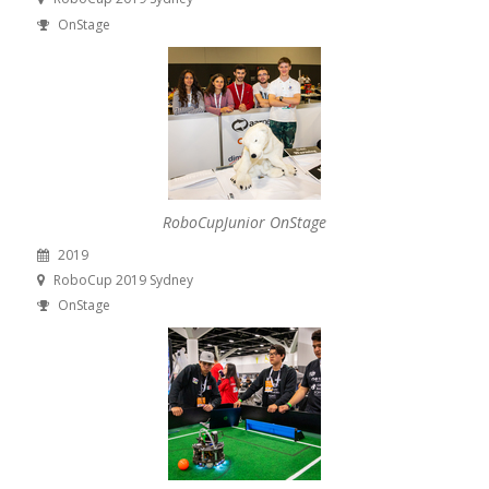
OnStage
RoboCupJunior OnStage
2019
RoboCup 2019 Sydney
OnStage