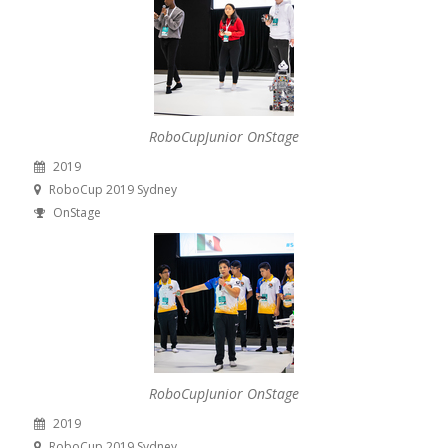
RoboCupJunior OnStage
2019
RoboCup 2019 Sydney
OnStage
RoboCupJunior OnStage
2019
RoboCup 2019 Sydney