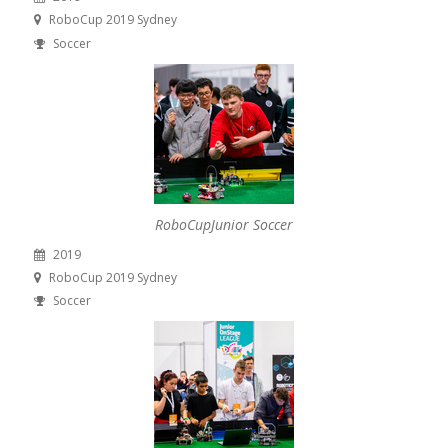
RoboCup 2019 Sydney
Soccer
RoboCupJunior Soccer
2019
RoboCup 2019 Sydney
Soccer