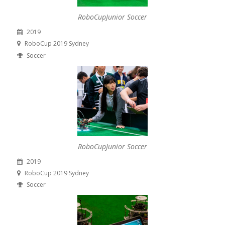
RoboCupJunior Soccer
2019
RoboCup 2019 Sydney
Soccer
RoboCupJunior Soccer
2019
RoboCup 2019 Sydney
Soccer