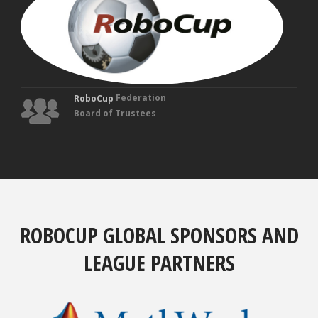
Fou
Tru
Federation
RoboCup
Board of Trustees
ROBOCUP GLOBAL SPONSORS AND
LEAGUE PARTNERS