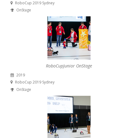
RoboCup 2019 Sydney
OnStage
RoboCupJunior OnStage
2019
RoboCup 2019 Sydney
OnStage