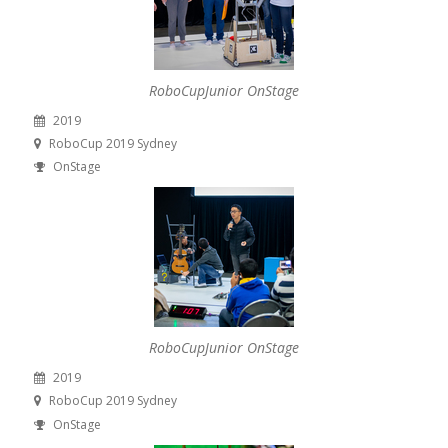
RoboCupJunior OnStage
2019
RoboCup 2019 Sydney
OnStage
RoboCupJunior OnStage
2019
RoboCup 2019 Sydney
OnStage