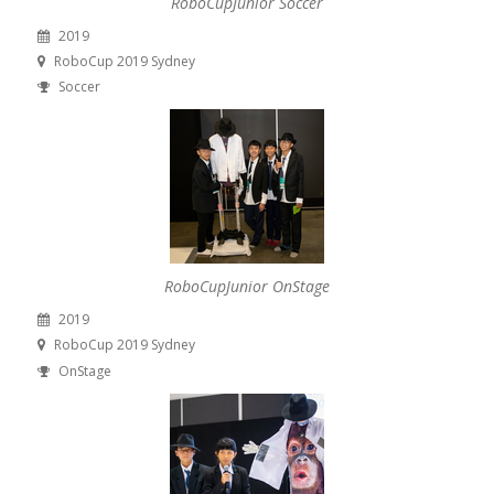
RoboCupJunior Soccer
2019
RoboCup 2019 Sydney
Soccer
RoboCupJunior OnStage
2019
RoboCup 2019 Sydney
OnStage