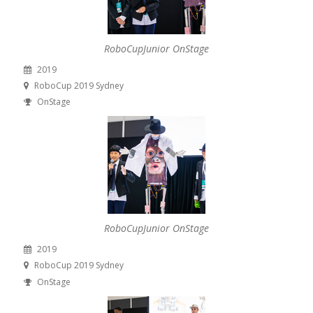
RoboCupJunior OnStage
2019
RoboCup 2019 Sydney
OnStage
RoboCupJunior OnStage
2019
RoboCup 2019 Sydney
OnStage