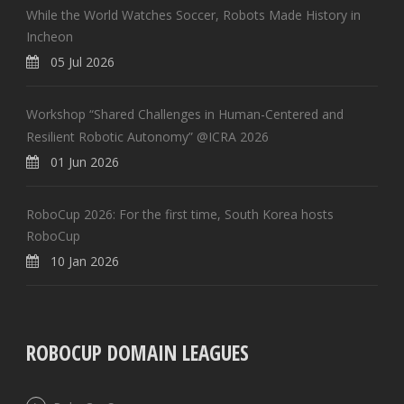
While the World Watches Soccer, Robots Made History in
Incheon
05 Jul 2026
Workshop “Shared Challenges in Human-Centered and
Resilient Robotic Autonomy” @ICRA 2026
01 Jun 2026
RoboCup 2026: For the first time, South Korea hosts
RoboCup
10 Jan 2026
ROBOCUP DOMAIN LEAGUES