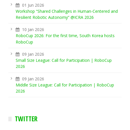
01 Jun 2026
Workshop “Shared Challenges in Human-Centered and
Resilient Robotic Autonomy” @ICRA 2026
10 Jan 2026
RoboCup 2026: For the first time, South Korea hosts
RoboCup
09 Jan 2026
Small Size League: Call for Participation | RoboCup
2026
09 Jan 2026
Middle Size League: Call for Participation | RoboCup
2026
TWITTER