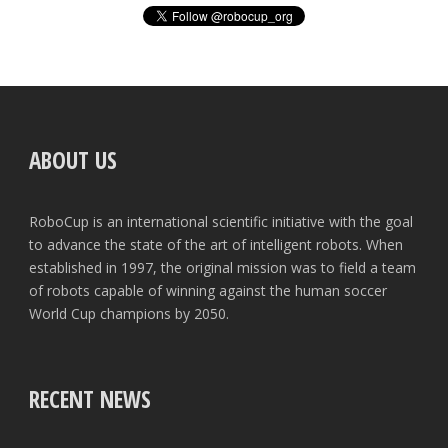
ABOUT US
RoboCup is an international scientific initiative with the goal
to advance the state of the art of intelligent robots. When
established in 1997, the original mission was to field a team
of robots capable of winning against the human soccer
World Cup champions by 2050.
RECENT NEWS