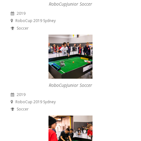
RoboCupJunior Soccer
2019
RoboCup 2019 Sydney
Soccer
RoboCupJunior Soccer
2019
RoboCup 2019 Sydney
Soccer