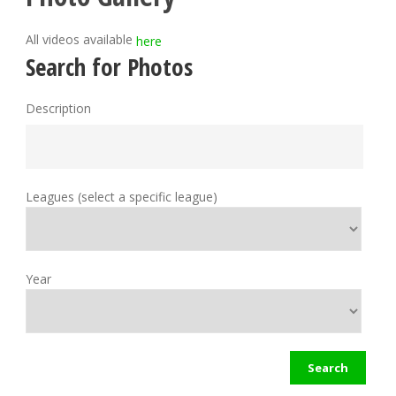
All videos available
here
Search for Photos
Description
Leagues (select a specific league)
Year