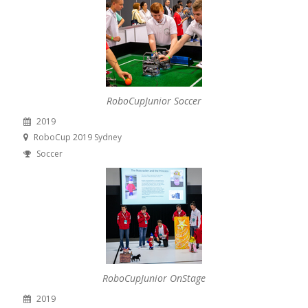
RoboCupJunior Soccer
2019
RoboCup 2019 Sydney
Soccer
RoboCupJunior OnStage
2019