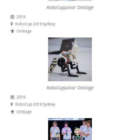
RoboCupJunior OnStage
2019
RoboCup 2019 Sydney
OnStage
RoboCupJunior OnStage
2019
RoboCup 2019 Sydney
OnStage