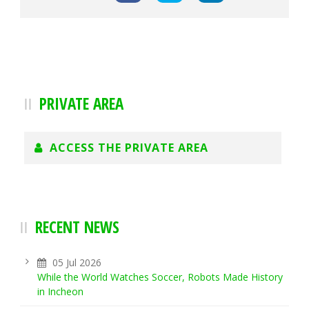
PRIVATE AREA
ACCESS THE PRIVATE AREA
RECENT NEWS
05 Jul 2026
While the World Watches Soccer, Robots Made History
in Incheon