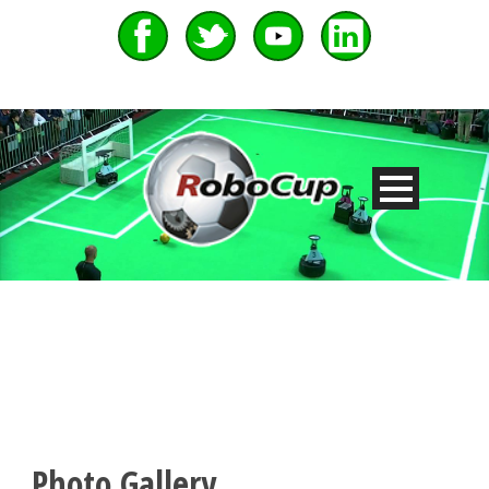
Photo Gallery