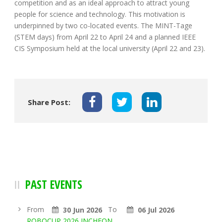
competition and as an ideal approach to attract young
people for science and technology. This motivation is
underpinned by two co-located events. The MINT-Tage
(STEM days) from April 22 to April 24 and a planned IEEE
CIS Symposium held at the local university (April 22 and 23).
Share Post:
PAST EVENTS
From
To
30 Jun 2026
06 Jul 2026
ROBOCUP 2026 INCHEON