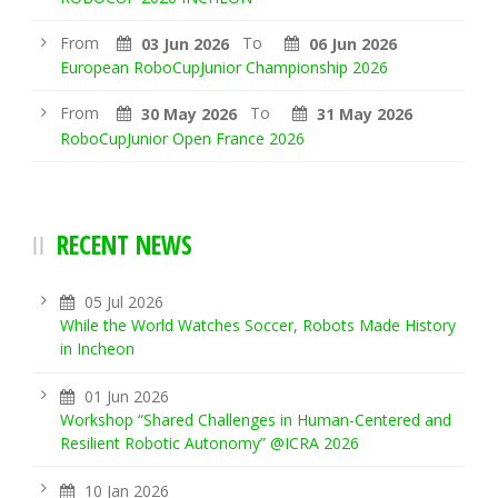
From
To
03 Jun 2026
06 Jun 2026
European RoboCupJunior Championship 2026
From
To
30 May 2026
31 May 2026
RoboCupJunior Open France 2026
RECENT NEWS
05 Jul 2026
While the World Watches Soccer, Robots Made History
in Incheon
01 Jun 2026
Workshop “Shared Challenges in Human-Centered and
Resilient Robotic Autonomy” @ICRA 2026
10 Jan 2026