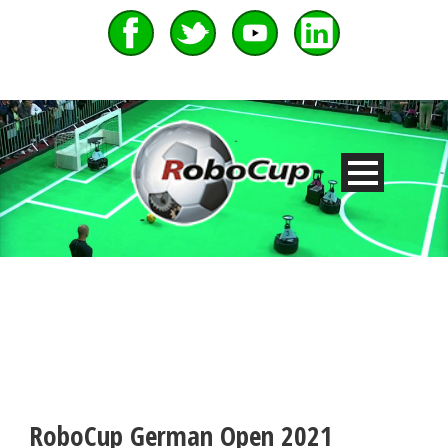
RoboCup German Open 2021