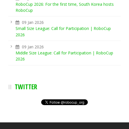
RoboCup 2026: For the first time, South Korea hosts
RoboCup
09 Jan 2026
Small Size League: Call for Participation | RoboCup
2026
09 Jan 2026
Middle Size League: Call for Participation | RoboCup
2026
TWITTER