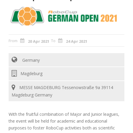
From
To
20 Apr 2021
24 Apr 2021
Germany
Magdeburg
MESSE MAGDEBURG Tessenowstraße 9a 39114
Magdeburg Germany
With the fruitful combination of Major and Junior leagues,
the event will be held for academic and educational
purposes to foster RoboCup activities both as scientific