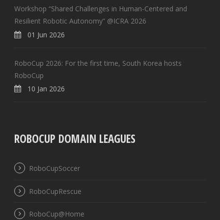
Workshop “Shared Challenges in Human-Centered and
Resilient Robotic Autonomy” @ICRA 2026
01 Jun 2026
RoboCup 2026: For the first time, South Korea hosts
RoboCup
10 Jan 2026
ROBOCUP DOMAIN LEAGUES
RoboCupSoccer
RoboCupRescue
RoboCup@Home