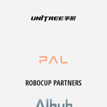
ROBOCUP PARTNERS