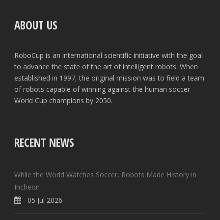
ABOUT US
RoboCup is an international scientific initiative with the goal
to advance the state of the art of intelligent robots. When
established in 1997, the original mission was to field a team
of robots capable of winning against the human soccer
World Cup champions by 2050.
RECENT NEWS
While the World Watches Soccer, Robots Made History in
Incheon
05 Jul 2026