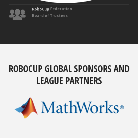
Federation
RoboCup
Board of Trustees
ROBOCUP GLOBAL SPONSORS AND
LEAGUE PARTNERS