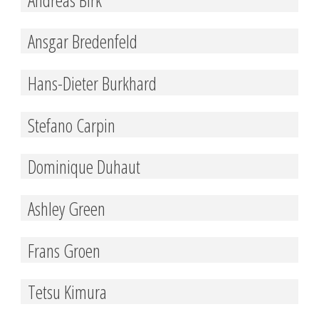
Ansgar Bredenfeld
Hans-Dieter Burkhard
Stefano Carpin
Dominique Duhaut
Ashley Green
Frans Groen
Tetsu Kimura