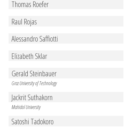
Thomas Roefer
Raul Rojas
Alessandro Saffiotti
Elizabeth Sklar
Gerald Steinbauer
Graz University of Technology
Jackrit Suthakorn
Mahidol University
Satoshi Tadokoro