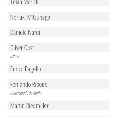
Tekin Mericli
Noriaki Mitsunaga
Daniele Nardi
Oliver Obst
UNSW
Enrico Pagello
Fernando Ribeiro
Universidade do Minho
Martin Riedmiller