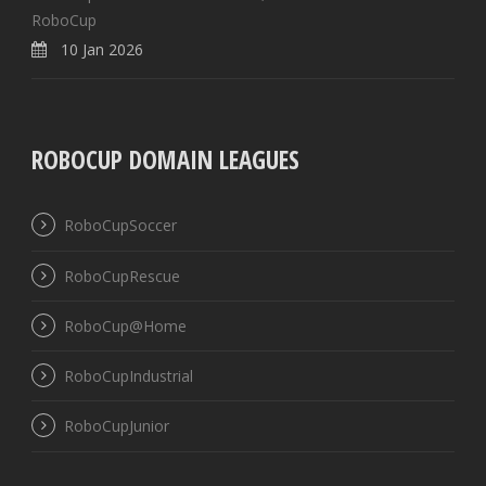
RoboCup
10 Jan 2026
ROBOCUP DOMAIN LEAGUES
RoboCupSoccer
RoboCupRescue
RoboCup@Home
RoboCupIndustrial
RoboCupJunior