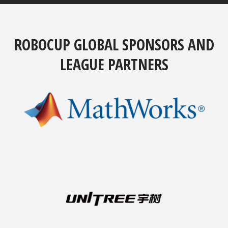
ROBOCUP GLOBAL SPONSORS AND
LEAGUE PARTNERS