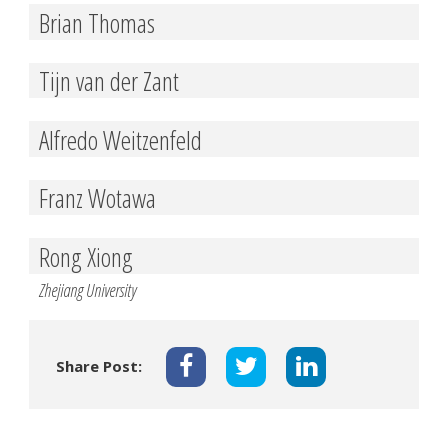
Brian Thomas
Tijn van der Zant
Alfredo Weitzenfeld
Franz Wotawa
Rong Xiong
Zhejiang University
Share Post: