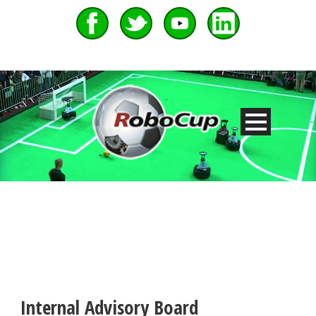
Internal Advisory Board