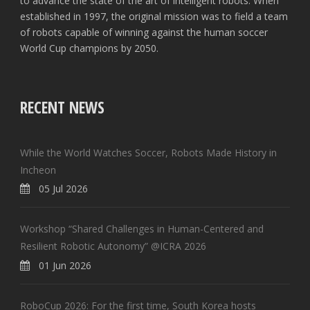
to advance the state of the art of intelligent robots. When
established in 1997, the original mission was to field a team
of robots capable of winning against the human soccer
World Cup champions by 2050.
RECENT NEWS
While the World Watches Soccer, Robots Made History in
Incheon
05 Jul 2026
Workshop “Shared Challenges in Human-Centered and
Resilient Robotic Autonomy” @ICRA 2026
01 Jun 2026
RoboCup 2026: For the first time, South Korea hosts