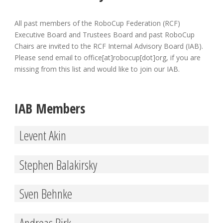
All past members of the RoboCup Federation (RCF)
Executive Board and Trustees Board and past RoboCup
Chairs are invited to the RCF Internal Advisory Board (IAB).
Please send email to office[at]robocup[dot]org, if you are
missing from this list and would like to join our IAB.
IAB Members
Levent Akin
Stephen Balakirsky
Sven Behnke
Andreas Birk