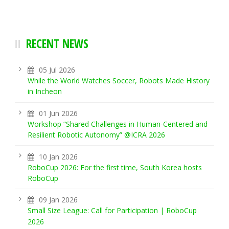
RECENT NEWS
05 Jul 2026
While the World Watches Soccer, Robots Made History
in Incheon
01 Jun 2026
Workshop “Shared Challenges in Human-Centered and
Resilient Robotic Autonomy” @ICRA 2026
10 Jan 2026
RoboCup 2026: For the first time, South Korea hosts
RoboCup
09 Jan 2026
Small Size League: Call for Participation | RoboCup
2026