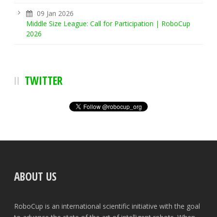
09 Jan 2026
Middle Size League: Call for Participation | RoboCup
2026
TWITTER
ABOUT US
RoboCup is an international scientific initiative with the goal