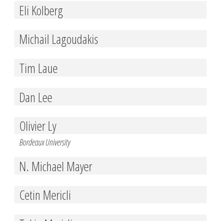
Eli Kolberg
Michail Lagoudakis
Tim Laue
Dan Lee
Olivier Ly
Bordeaux University
N. Michael Mayer
Cetin Mericli