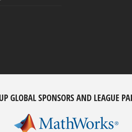
UP GLOBAL SPONSORS AND LEAGUE PA