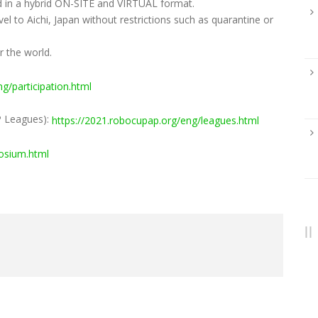
d in a hybrid ON-SITE and VIRTUAL format.
l to Aichi, Japan without restrictions such as quarantine or
er the world.
g/participation.html
P Leagues):
https://2021.robocupap.org/eng/leagues.html
osium.html