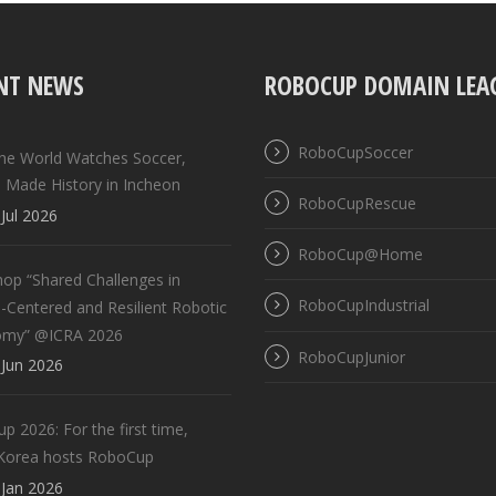
NT NEWS
ROBOCUP DOMAIN LEA
RoboCupSoccer
the World Watches Soccer,
 Made History in Incheon
RoboCupRescue
Jul 2026
RoboCup@Home
op “Shared Challenges in
RoboCupIndustrial
Centered and Resilient Robotic
omy” @ICRA 2026
RoboCupJunior
Jun 2026
 2026: For the first time,
Korea hosts RoboCup
Jan 2026