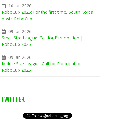
10 Jan 2026
RoboCup 2026: For the first time, South Korea
hosts RoboCup
09 Jan 2026
Small Size League: Call for Participation |
RoboCup 2026
09 Jan 2026
Middle Size League: Call for Participation |
RoboCup 2026
TWITTER