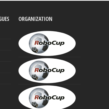
GUES
ORGANIZATION
UBBO
VISSER
President
MINORU
ASADA
Founding
Trustee
HIROAKI
KITANO
Founding
Trustee