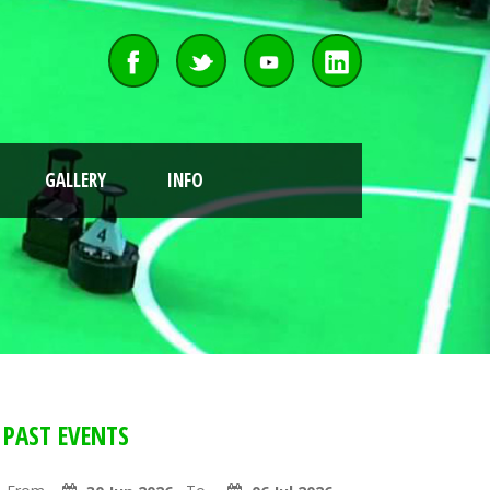
GALLERY
INFO
PAST EVENTS