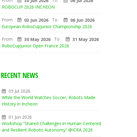
From
To
30 Jun 2026
06 Jul 2026
ROBOCUP 2026 INCHEON
From
To
03 Jun 2026
06 Jun 2026
European RoboCupJunior Championship 2026
From
To
30 May 2026
31 May 2026
RoboCupJunior Open France 2026
RECENT NEWS
05 Jul 2026
While the World Watches Soccer, Robots Made
History in Incheon
01 Jun 2026
Workshop “Shared Challenges in Human-Centered
and Resilient Robotic Autonomy” @ICRA 2026