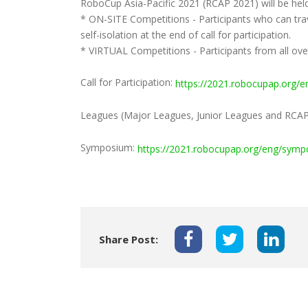
RoboCup Asia-Pacific 2021 (RCAP 2021) will be hel
* ON-SITE Competitions - Participants who can trave
self-isolation at the end of call for participation.
* VIRTUAL Competitions - Participants from all ov
Call for Participation:
https://2021.robocupap.org/en
Leagues (Major Leagues, Junior Leagues and RCA
Symposium:
https://2021.robocupap.org/eng/symp
Share Post: