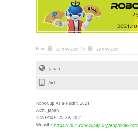
From
To
25 Nov 2021
29 Nov 2021
Japan
Aichi
RoboCup Asia-Pacific 2021
Aichi, Japan
November 25-29, 2021
Website:
https://2021.robocupap.org/eng/index.htm