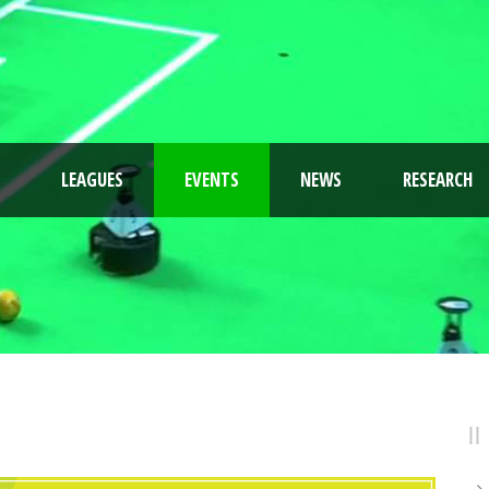
LEAGUES
EVENTS
NEWS
RESEARCH