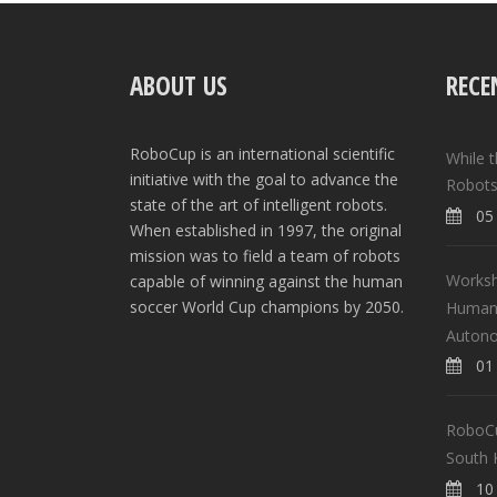
ABOUT US
RECE
RoboCup is an international scientific
While 
initiative with the goal to advance the
Robots
state of the art of intelligent robots.
05 
When established in 1997, the original
mission was to field a team of robots
Worksh
capable of winning against the human
soccer World Cup champions by 2050.
Human-
Auton
01 
RoboCup
South 
10 