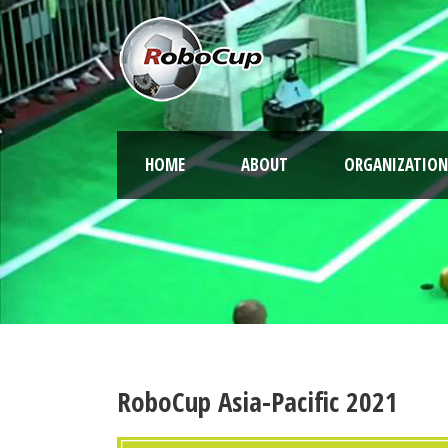
HOME
ABOUT
ORGANIZATION
RoboCup Asia-Pacific 2021