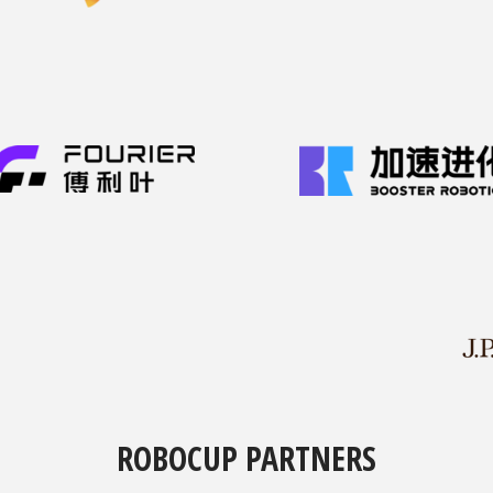
ROBOCUP PARTNERS