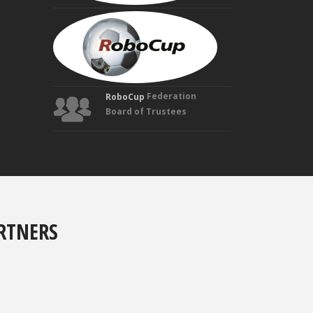
MANUELA
VELOSO
Founding
Trustee
Federation
RoboCup
Board of Trustees
RTNERS