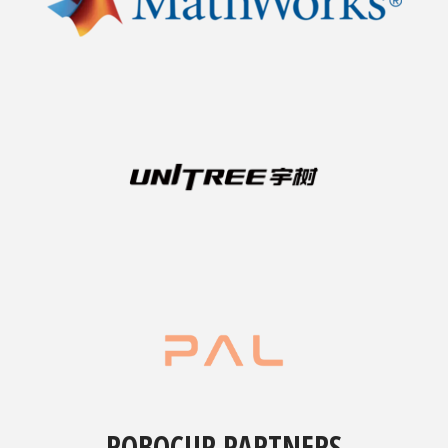
ROBOCUP PARTNERS