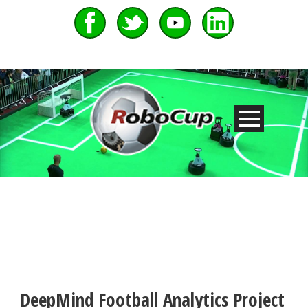
DeepMind Football Analytics Project