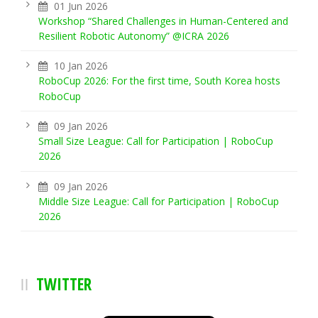
01 Jun 2026
Workshop “Shared Challenges in Human-Centered and
Resilient Robotic Autonomy” @ICRA 2026
10 Jan 2026
RoboCup 2026: For the first time, South Korea hosts
RoboCup
09 Jan 2026
Small Size League: Call for Participation | RoboCup
2026
09 Jan 2026
Middle Size League: Call for Participation | RoboCup
2026
TWITTER