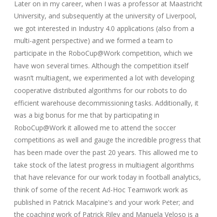
Later on in my career, when I was a professor at Maastricht
University, and subsequently at the university of Liverpool,
we got interested in Industry 4.0 applications (also from a
multi-agent perspective) and we formed a team to
participate in the RoboCup@Work competition, which we
have won several times. Although the competition itself
wasn’t multiagent, we experimented a lot with developing
cooperative distributed algorithms for our robots to do
efficient warehouse decommissioning tasks. Additionally, it
was a big bonus for me that by participating in
RoboCup@Work it allowed me to attend the soccer
competitions as well and gauge the incredible progress that
has been made over the past 20 years. This allowed me to
take stock of the latest progress in multiagent algorithms
that have relevance for our work today in football analytics,
think of some of the recent Ad-Hoc Teamwork work as
published in Patrick Macalpine's and your work Peter; and
the coaching work of Patrick Riley and Manuela Veloso is a