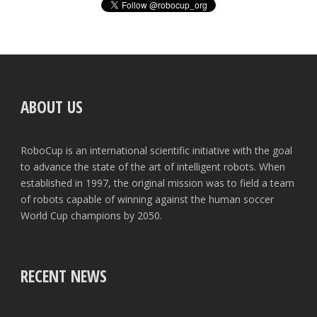
ABOUT US
RoboCup is an international scientific initiative with the goal
to advance the state of the art of intelligent robots. When
established in 1997, the original mission was to field a team
of robots capable of winning against the human soccer
World Cup champions by 2050.
RECENT NEWS