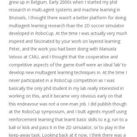
grew up in Belgium. Early 2000s when I started my phd
research in multi-agent systems and machine learning in
Brussels, I thought there wasn’t a better platform for doing
multiagent learning research than the 2D soccer simulator
developed in RoboCup. At the time I was actually very much
inspired and fascinated by your work on layered learning
Peter, and the work you had been doing with Manuela
Veloso at CMU, and I thought that the cooperative and
competitive aspects of the game itself were an ideal ‘lab’ to
develop new multiagent learning techniques in. At the time I
never participated in a RoboCup competition as I was
basically the only phd student in my lab really interested in
working on this, and it became very obvious early on that
this endeavour was not a one-man job. I did publish though
at the RoboCup symposium, and I built agents myself using
reinforcement learning that learnt basic skills to e.g. run to a
ball or kick and pass it in the 2D simulator, or to play in the
keep-away task. Looking back at it now, I think there was a