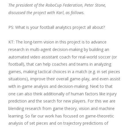
The president of the RoboCup Federation, Peter Stone,
discussed the project with Karl, as follows.
PS: What is your football analytics project all about?
KT: The long-term vision in this project is to advance
research in multi-agent decision-making by building an
automated video assistant coach for real-world soccer (or
football), that can help coaches and teams in analyzing
games, making tactical choices in a match (e.g. in set pieces
situations), improve their overall game-play, and even assist
with in-game analysis and decision-making. Next to that
one can also think additionally of human factors like injury
prediction and the search for new players. For this we are
blending research from game theory, vision and machine
learning. So far our work has focused on game-theoretic
analysis of set pieces and on trajectory predictions of