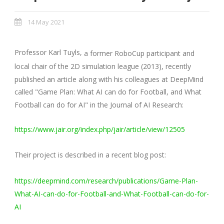
14 May 2021
Professor Karl Tuyls,
a former RoboCup participant and
local chair of the 2D simulation league (2013), recently
published an article along with his colleagues at DeepMind
called "Game Plan: What AI can do for Football, and What
Football can do for AI" in the Journal of AI Research:
https://www.jair.org/index.php/jair/article/view/12505
Their project is described in a recent blog post:
https://deepmind.com/research/publications/Game-Plan-
What-AI-can-do-for-Football-and-What-Football-can-do-for-
AI