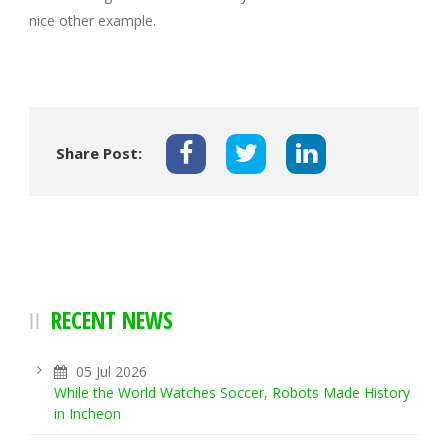
nice other example.
Share Post:
RECENT NEWS
05 Jul 2026
While the World Watches Soccer, Robots Made History
in Incheon