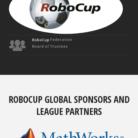
Fou
Tru
Federation
RoboCup
Board of Trustees
ROBOCUP GLOBAL SPONSORS AND
LEAGUE PARTNERS