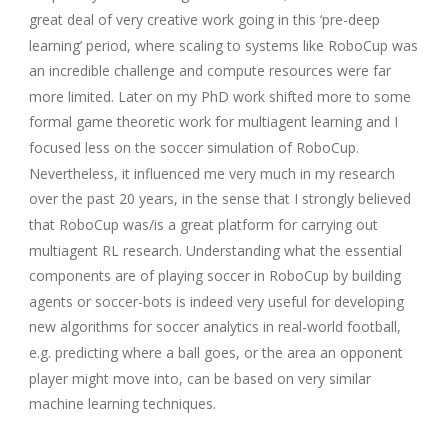
great deal of very creative work going in this ‘pre-deep
learning’ period, where scaling to systems like RoboCup was
an incredible challenge and compute resources were far
more limited. Later on my PhD work shifted more to some
formal game theoretic work for multiagent learning and I
focused less on the soccer simulation of RoboCup.
Nevertheless, it influenced me very much in my research
over the past 20 years, in the sense that I strongly believed
that RoboCup was/is a great platform for carrying out
multiagent RL research. Understanding what the essential
components are of playing soccer in RoboCup by building
agents or soccer-bots is indeed very useful for developing
new algorithms for soccer analytics in real-world football,
e.g. predicting where a ball goes, or the area an opponent
player might move into, can be based on very similar
machine learning techniques.