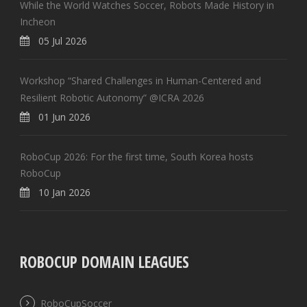
While the World Watches Soccer, Robots Made History in
Incheon
05 Jul 2026
Workshop “Shared Challenges in Human-Centered and
Resilient Robotic Autonomy” @ICRA 2026
01 Jun 2026
RoboCup 2026: For the first time, South Korea hosts
RoboCup
10 Jan 2026
ROBOCUP DOMAIN LEAGUES
RoboCupSoccer