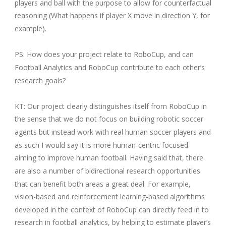
players and ball with the purpose to allow for counterfactual
reasoning (What happens if player X move in direction Y, for
example).
PS: How does your project relate to RoboCup, and can
Football Analytics and RoboCup contribute to each other’s
research goals?
KT: Our project clearly distinguishes itself from RoboCup in
the sense that we do not focus on building robotic soccer
agents but instead work with real human soccer players and
as such I would say it is more human-centric focused
aiming to improve human football. Having said that, there
are also a number of bidirectional research opportunities
that can benefit both areas a great deal. For example,
vision-based and reinforcement learning-based algorithms
developed in the context of RoboCup can directly feed in to
research in football analytics, by helping to estimate player’s