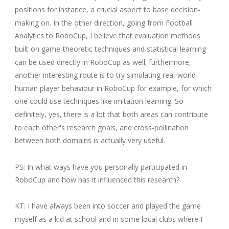
positions for instance, a crucial aspect to base decision-
making on. In the other direction, going from Football
Analytics to RoboCup, I believe that evaluation methods
built on game-theoretic techniques and statistical learning
can be used directly in RoboCup as well; furthermore,
another interesting route is to try simulating real-world
human player behaviour in RoboCup for example, for which
one could use techniques like imitation learning. So
definitely, yes, there is a lot that both areas can contribute
to each other's research goals, and cross-pollination
between both domains is actually very useful.
PS: In what ways have you personally participated in
RoboCup and how has it influenced this research?
KT: I have always been into soccer and played the game
myself as a kid at school and in some local clubs where I