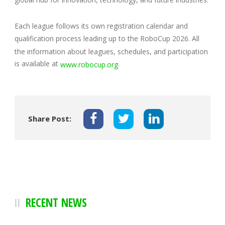
Each league follows its own registration calendar and
qualification process leading up to the RoboCup 2026. All
the information about leagues, schedules, and participation
is available at
.
www.robocup.org
Share Post:
RECENT NEWS