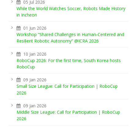
05 Jul 2026
While the World Watches Soccer, Robots Made History
in Incheon
01 Jun 2026
Workshop “Shared Challenges in Human-Centered and
Resilient Robotic Autonomy” @ICRA 2026
10 Jan 2026
RoboCup 2026: For the first time, South Korea hosts
RoboCup
09 Jan 2026
Small Size League: Call for Participation | RoboCup
2026
09 Jan 2026
Middle Size League: Call for Participation | RoboCup
2026