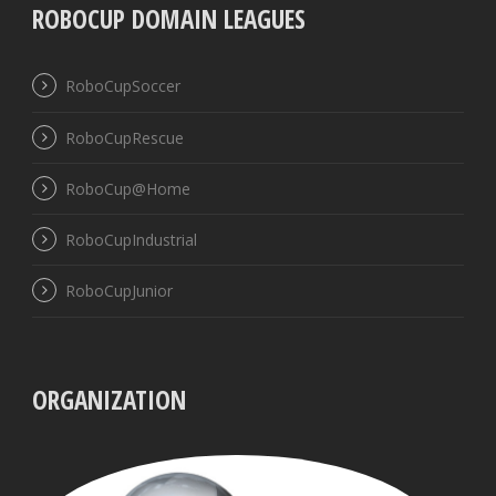
ROBOCUP DOMAIN LEAGUES
RoboCupSoccer
RoboCupRescue
RoboCup@Home
RoboCupIndustrial
RoboCupJunior
ORGANIZATION
UBB
VISS