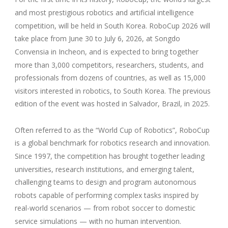
and most prestigious robotics and artificial intelligence
competition, will be held in South Korea. RoboCup 2026 will
take place from June 30 to July 6, 2026, at Songdo
Convensia in Incheon, and is expected to bring together
more than 3,000 competitors, researchers, students, and
professionals from dozens of countries, as well as 15,000
visitors interested in robotics, to South Korea. The previous
edition of the event was hosted in Salvador, Brazil, in 2025.
Often referred to as the “World Cup of Robotics”, RoboCup
is a global benchmark for robotics research and innovation.
Since 1997, the competition has brought together leading
universities, research institutions, and emerging talent,
challenging teams to design and program autonomous
robots capable of performing complex tasks inspired by
real-world scenarios — from robot soccer to domestic
service simulations — with no human intervention.