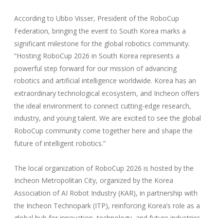
According to Ubbo Visser, President of the RoboCup
Federation, bringing the event to South Korea marks a
significant milestone for the global robotics community.
“Hosting RoboCup 2026 in South Korea represents a
powerful step forward for our mission of advancing
robotics and artificial intelligence worldwide. Korea has an
extraordinary technological ecosystem, and Incheon offers
the ideal environment to connect cutting-edge research,
industry, and young talent. We are excited to see the global
RoboCup community come together here and shape the
future of intelligent robotics.”
The local organization of RoboCup 2026 is hosted by the
Incheon Metropolitan City, organized by the Korea
Association of AI Robot Industry (KAR), in partnership with
the Incheon Technopark (ITP), reinforcing Korea’s role as a
global hub for innovation, technology, and future industries.