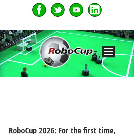
RoboCup 2026: For the first time,