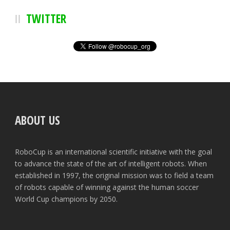
TWITTER
ABOUT US
RoboCup is an international scientific initiative with the goal
to advance the state of the art of intelligent robots. When
established in 1997, the original mission was to field a team
of robots capable of winning against the human soccer
World Cup champions by 2050.