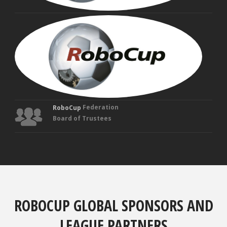
MAN
VEL
Fou
Tru
Federation
RoboCup
Board of Trustees
ROBOCUP GLOBAL SPONSORS AND
LEAGUE PARTNERS