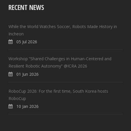
RECENT NEWS
While the World Watches Soccer, Robots Made History in
Incheon
05 Jul 2026
Workshop “Shared Challenges in Human-Centered and
Resilient Robotic Autonomy” @ICRA 2026
01 Jun 2026
RoboCup 2026: For the first time, South Korea hosts
RoboCup
10 Jan 2026