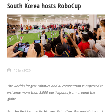
South Korea hosts RoboCup
10 Jan 2026
The world’s largest robotics and AI competition is expected to
welcome more than 3,000 participants from around the
globe
For the first time in its history, RoboCup, the world’s largest