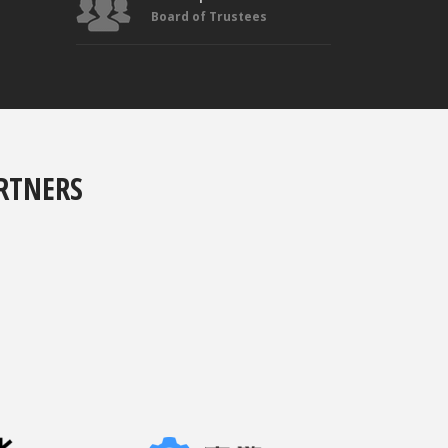
Board of Trustees
RTNERS