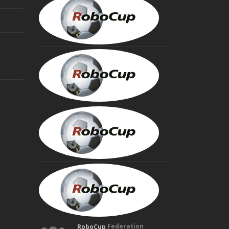
VISSER
President
MINORU
ASADA
Founding
Trustee
HIROAKI
KITANO
Founding
Trustee
MANUELA
VELOSO
Founding
Trustee
Federation
RoboCup