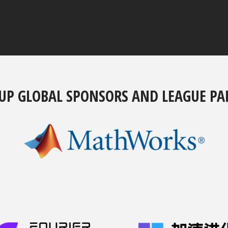
UP GLOBAL SPONSORS AND LEAGUE PA