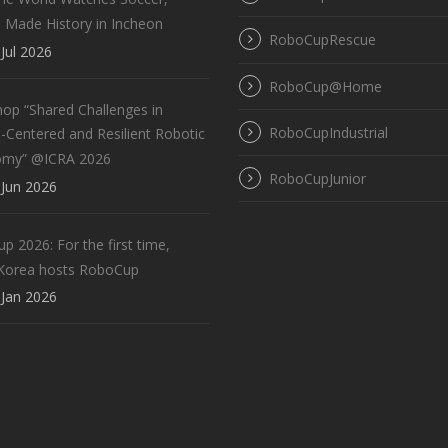
 Made History in Incheon
RoboCupRescue
Jul 2026
RoboCup@Home
op “Shared Challenges in
RoboCupIndustrial
Centered and Resilient Robotic
omy” @ICRA 2026
RoboCupJunior
Jun 2026
 2026: For the first time,
Korea hosts RoboCup
Jan 2026