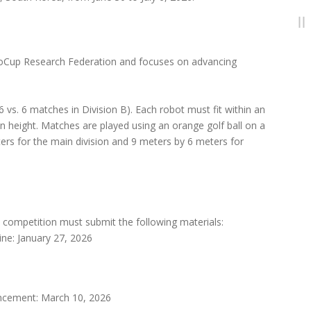
boCup Research Federation and focuses on advancing
vs. 6 matches in Division B). Each robot must fit within an
 height. Matches are played using an orange golf ball on a
ers for the main division and 9 meters by 6 meters for
 competition must submit the following materials:
ne: January 27, 2026
uncement: March 10, 2026