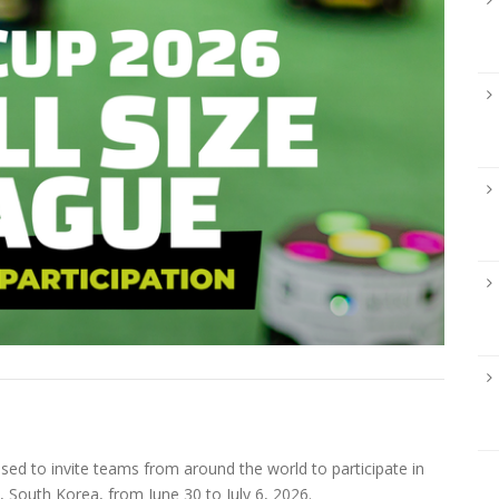
d to invite teams from around the world to participate in
, South Korea, from June 30 to July 6, 2026.