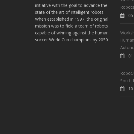
initiative with the goal to advance the
Robots
state of the art of intelligent robots.
05 
When established in 1997, the original
mission was to field a team of robots
Worksh
capable of winning against the human
soccer World Cup champions by 2050.
Human-
Auton
01 
RoboCup
South 
10 