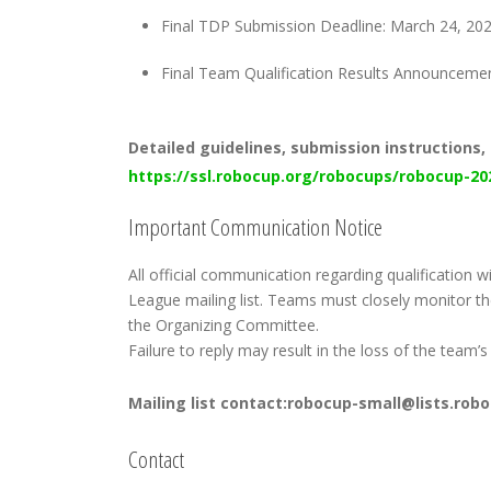
Final TDP Submission Deadline: March 24, 20
Final Team Qualification Results Announcement
Detailed guidelines, submission instructions, 
https://ssl.robocup.org/robocups/robocup-20
Important Communication Notice
All official communication regarding qualification 
League mailing list. Teams must closely monitor 
the Organizing Committee.
Failure to reply may result in the loss of the team’s 
Mailing list contact:robocup-small@lists.rob
Contact