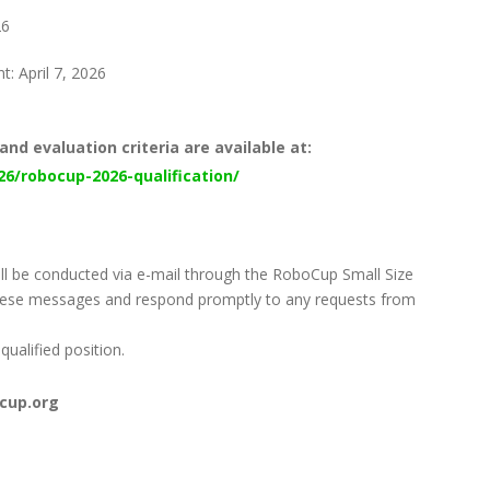
26
: April 7, 2026
and evaluation criteria are available at:
26/robocup-2026-qualification/
will be conducted via e-mail through the RoboCup Small Size
these messages and respond promptly to any requests from
qualified position.
ocup.org