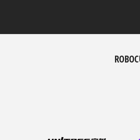
ROBOC