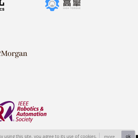
By using this site, you agree to its use of cookies.
ok
more