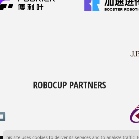
ROBOCUP PARTNERS
This site uses cookies to deliver its services and to analyze traffic. 