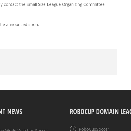
 may contact the Small Size League Organizing Committee
ll be announced soon.
NT NEWS
ROBOCUP DOMAIN LEA
RoboCupSoccer
the World Watches Soccer,