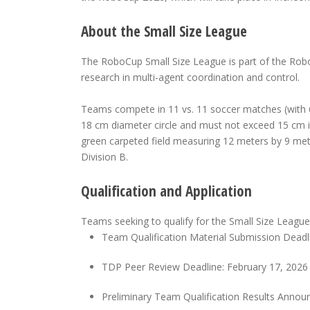
About the Small Size League
The RoboCup Small Size League is part of the Ro
research in multi-agent coordination and control.
Teams compete in 11 vs. 11 soccer matches (with 6 
18 cm diameter circle and must not exceed 15 cm in
green carpeted field measuring 12 meters by 9 met
Division B.
Qualification and Application
Teams seeking to qualify for the Small Size League
Team Qualification Material Submission Deadli
TDP Peer Review Deadline: February 17, 2026
Preliminary Team Qualification Results Anno