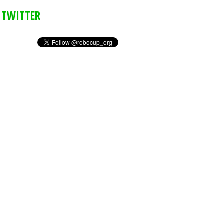
TWITTER