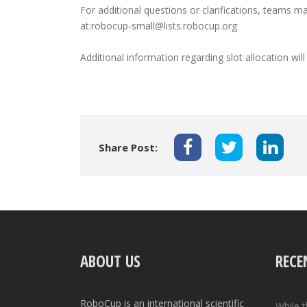
For additional questions or clarifications, teams
at:robocup-small@lists.robocup.org
Additional information regarding slot allocation wi
Share Post:
ABOUT US
RECE
RoboCup is an international scientific
While 