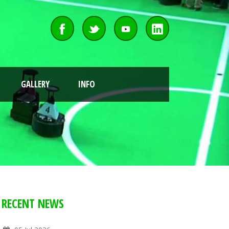
GALLERY
INFO
RECENT NEWS