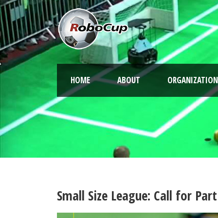
HOME
ABOUT
ORGANIZATION
Small Size League: Call for Pa