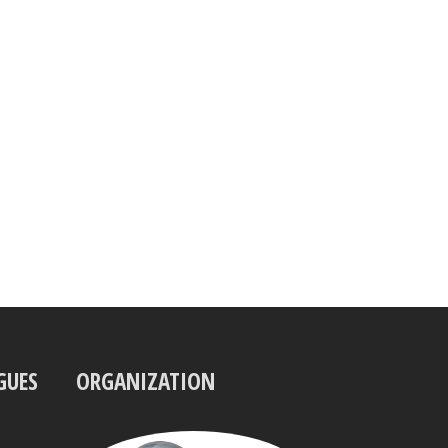
GUES
ORGANIZATION
UBBO