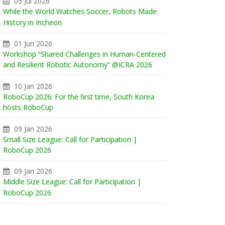
05 Jul 2026
While the World Watches Soccer, Robots Made
History in Incheon
01 Jun 2026
Workshop “Shared Challenges in Human-Centered
and Resilient Robotic Autonomy” @ICRA 2026
10 Jan 2026
RoboCup 2026: For the first time, South Korea
hosts RoboCup
09 Jan 2026
Small Size League: Call for Participation |
RoboCup 2026
09 Jan 2026
Middle Size League: Call for Participation |
RoboCup 2026