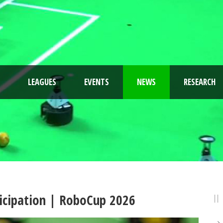
LEAGUES
EVENTS
NEWS
RESEARCH
rticipation | RoboCup 2026