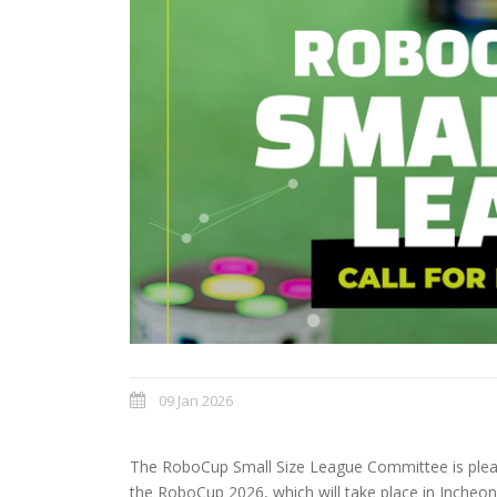
09 Jan 2026
The RoboCup Small Size League Committee is please
the RoboCup 2026, which will take place in Incheon