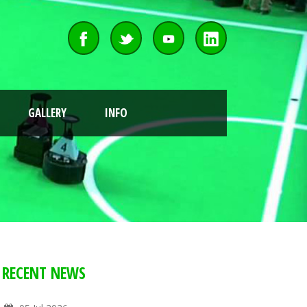
GALLERY
INFO
RECENT NEWS