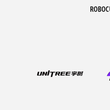
ROBOC