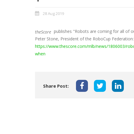
28 Aug 2019
publishes "Robots are coming for all of o
theScore
Peter Stone, President of the RoboCup Federation
https://www.thescore.com/mlb/news/1806003/robots
when
Share Post: