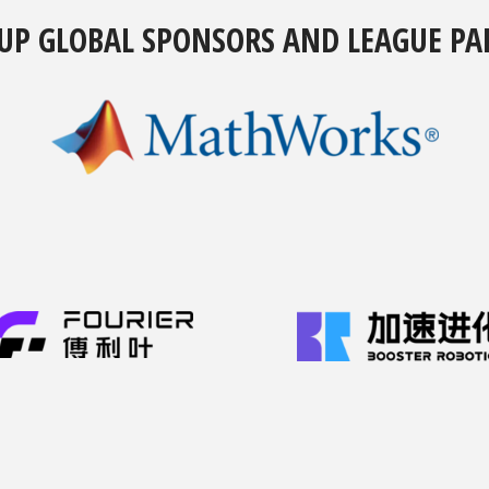
UP GLOBAL SPONSORS AND LEAGUE PA