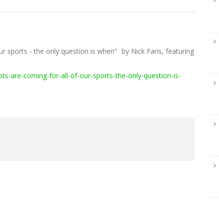
ur sports - the only question is when"
by Nick Faris, featuring
:
-are-coming-for-all-of-our-sports-the-only-question-is-