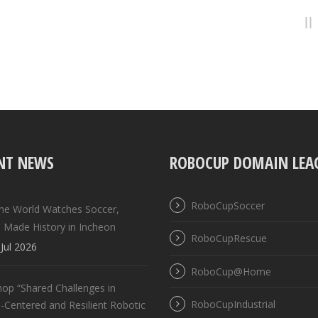
NT NEWS
ROBOCUP DOMAIN LEA
RoboCupSoccer
the World Watches Soccer,
 Made History in Incheon
RoboCupRescue
Jul 2026
RoboCup@Home
op “Shared Challenges in
RoboCupIndustrial
Centered and Resilient Robotic