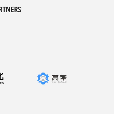
RTNERS