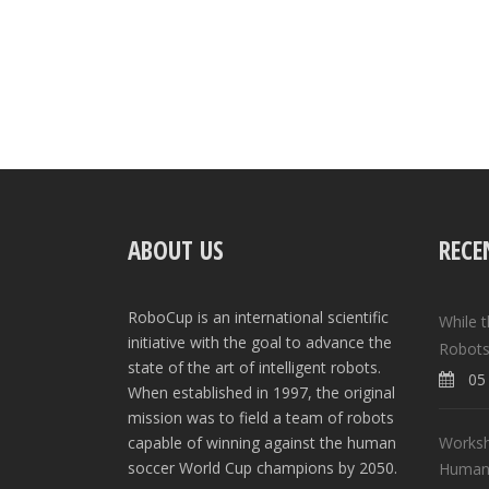
ABOUT US
RECE
RoboCup is an international scientific
While 
initiative with the goal to advance the
Robots
state of the art of intelligent robots.
05 
When established in 1997, the original
mission was to field a team of robots
Worksh
capable of winning against the human
soccer World Cup champions by 2050.
Human-