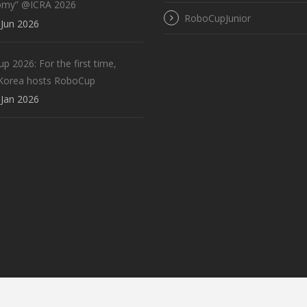
omy” @ICRA 2026
RoboCupJunior
Jun 2026
 2026: For the first time,
Korea hosts RoboCup
Jan 2026