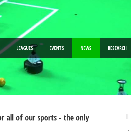
LEAGUES
EVENTS
NEWS
RESEARCH
 all of our sports - the only