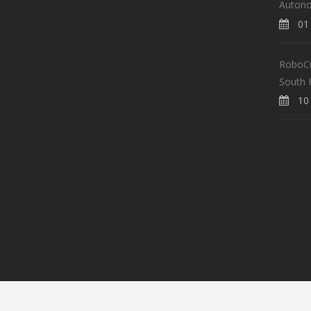
Auton
01 
RoboCup
South 
10 