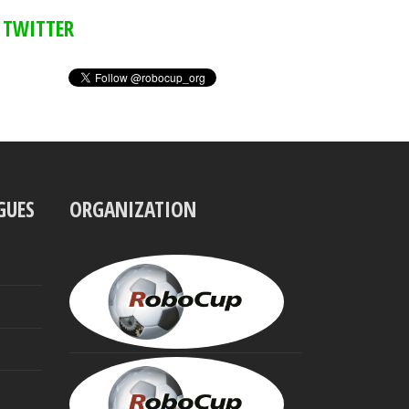
TWITTER
GUES
ORGANIZATION
UBBO
VISSER
President
MINORU
ASADA
Founding