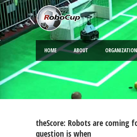
HOME
ABOUT
ORGANIZATION
theScore: Robots are coming for
question is when