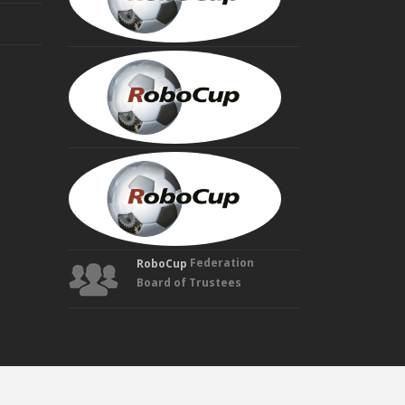
Trustee
HIROAKI
KITANO
Founding
Trustee
MANUELA
VELOSO
Founding
Trustee
Federation
RoboCup
Board of Trustees