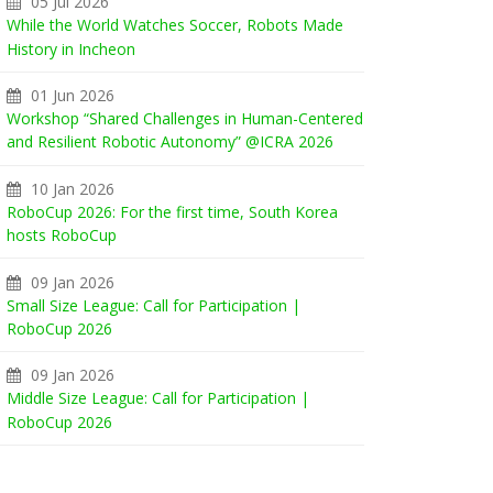
05 Jul 2026
While the World Watches Soccer, Robots Made
History in Incheon
01 Jun 2026
Workshop “Shared Challenges in Human-Centered
and Resilient Robotic Autonomy” @ICRA 2026
10 Jan 2026
RoboCup 2026: For the first time, South Korea
hosts RoboCup
09 Jan 2026
Small Size League: Call for Participation |
RoboCup 2026
09 Jan 2026
Middle Size League: Call for Participation |
RoboCup 2026