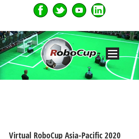
Virtual RoboCup Asia-Pacific 2020