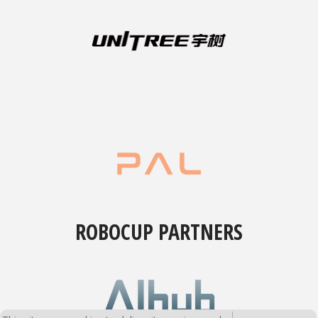
ROBOCUP PARTNERS