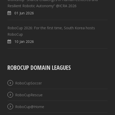
Resilient Robotic Autonomy” @ICRA 2026
01 Jun 2026
RoboCup 2026: For the first time, South Korea hosts
RoboCup
10 Jan 2026
ROBOCUP DOMAIN LEAGUES
RoboCupSoccer
RoboCupRescue
RoboCup@Home