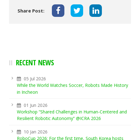
Share Post:
RECENT NEWS
05 Jul 2026
While the World Watches Soccer, Robots Made History
in Incheon
01 Jun 2026
Workshop “Shared Challenges in Human-Centered and
Resilient Robotic Autonomy” @ICRA 2026
10 Jan 2026
RoboCup 2026: For the first time, South Korea hosts