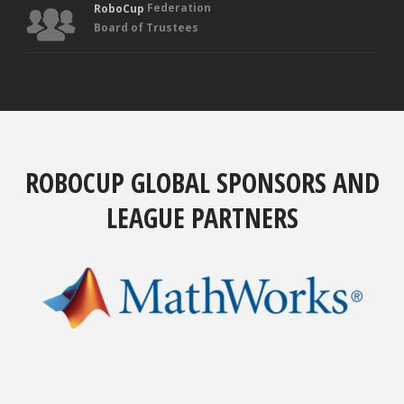
Federation
RoboCup
Board of Trustees
ROBOCUP GLOBAL SPONSORS AND
LEAGUE PARTNERS