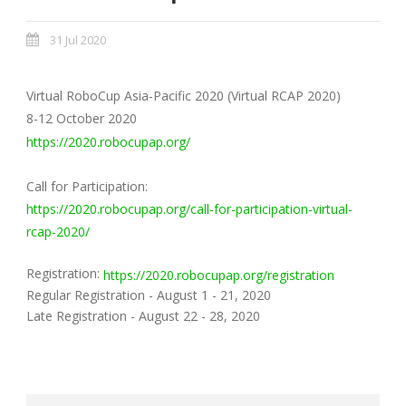
31 Jul 2020
Virtual RoboCup Asia-Pacific 2020 (Virtual RCAP 2020)
8-12 October 2020
https://2020.robocupap.org/
Call for Participation:
https://2020.robocupap.org/call-for-participation-virtual-
rcap-2020/
Registration:
https://2020.robocupap.org/registration
Regular Registration - August 1 - 21, 2020
Late Registration - August 22 - 28, 2020