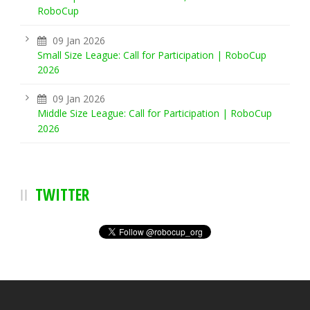
RoboCup
09 Jan 2026
Small Size League: Call for Participation | RoboCup
2026
09 Jan 2026
Middle Size League: Call for Participation | RoboCup
2026
TWITTER