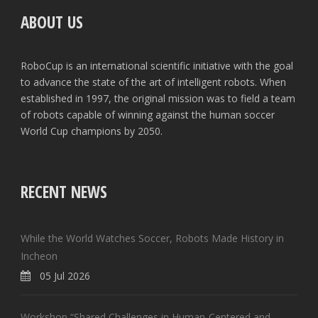
ABOUT US
RoboCup is an international scientific initiative with the goal
to advance the state of the art of intelligent robots. When
established in 1997, the original mission was to field a team
of robots capable of winning against the human soccer
World Cup champions by 2050.
RECENT NEWS
While the World Watches Soccer, Robots Made History in
Incheon
05 Jul 2026
Workshop “Shared Challenges in Human-Centered and