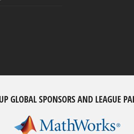
UP GLOBAL SPONSORS AND LEAGUE PA