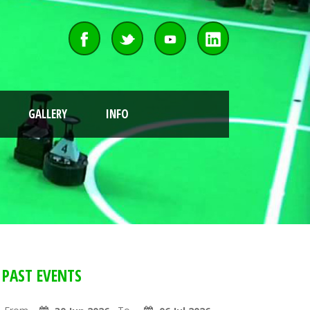
GALLERY
INFO
PAST EVENTS