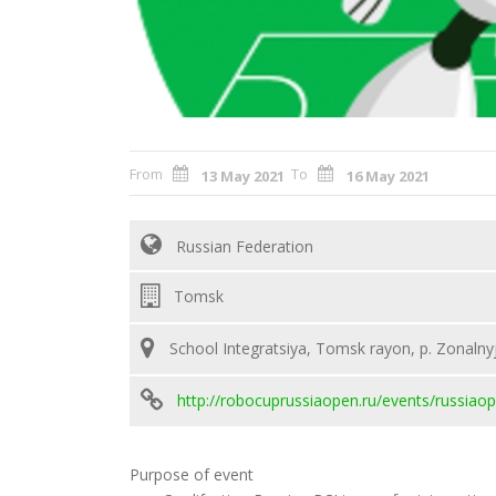
From
To
13 May 2021
16 May 2021
Russian Federation
Tomsk
School Integratsiya, Tomsk rayon, p. Zonalnyj
http://robocuprussiaopen.ru/events/russiao
Purpose of event