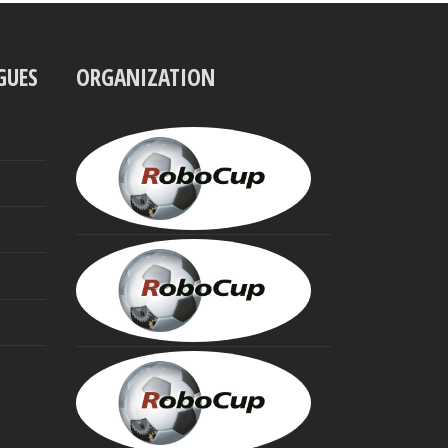
GUES
ORGANIZATION
UBBO
VISSER
President
MINORU
ASADA
Founding
Trustee
HIROAKI
KITANO
Founding
Trustee