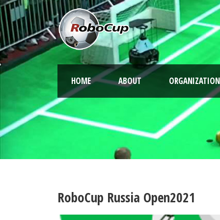
HOME
ABOUT
ORGANIZATION
RoboCup Russia Open2021