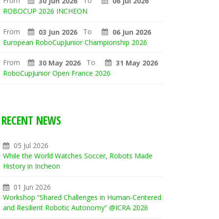
From
To
30 Jun 2026
06 Jul 2026
ROBOCUP 2026 INCHEON
From
To
03 Jun 2026
06 Jun 2026
European RoboCupJunior Championship 2026
From
To
30 May 2026
31 May 2026
RoboCupJunior Open France 2026
RECENT NEWS
05 Jul 2026
While the World Watches Soccer, Robots Made
History in Incheon
01 Jun 2026
Workshop “Shared Challenges in Human-Centered
and Resilient Robotic Autonomy” @ICRA 2026