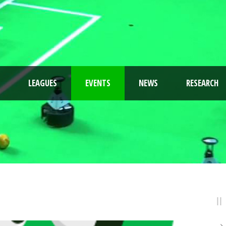
LEAGUES
EVENTS
NEWS
RESEARCH