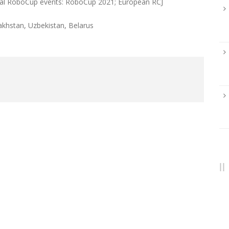
onal RoboCup events: RoboCup 2021; European RCJ
akhstan, Uzbekistan, Belarus