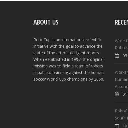
ABOUT US
RECE
RoboCup is an international scientific
While 
initiative with the goal to advance the
Robots
state of the art of intelligent robots.
05 
When established in 1997, the original
mission was to field a team of robots
Worksh
capable of winning against the human
soccer World Cup champions by 2050.
Human-
Auton
01 
RoboCup
South 
10 