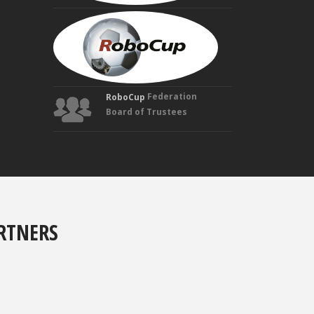
MANUELA
VELOSO
Founding
Trustee
Federation
RoboCup
Board of Trustees
RTNERS