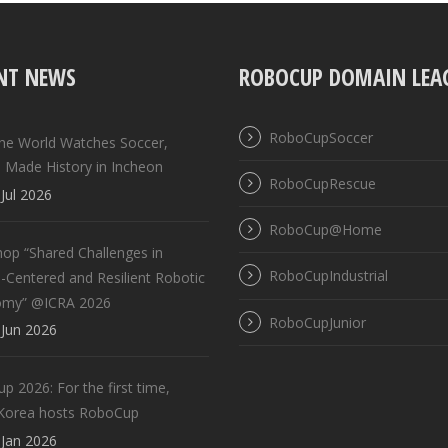
NT NEWS
ROBOCUP DOMAIN LEA
RoboCupSoccer
the World Watches Soccer,
 Made History in Incheon
RoboCupRescue
Jul 2026
RoboCup@Home
op “Shared Challenges in
RoboCupIndustrial
Centered and Resilient Robotic
omy” @ICRA 2026
RoboCupJunior
Jun 2026
 2026: For the first time,
Korea hosts RoboCup
Jan 2026