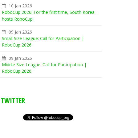
10 Jan 2026
RoboCup 2026: For the first time, South Korea
hosts RoboCup
09 Jan 2026
Small Size League: Call for Participation |
RoboCup 2026
09 Jan 2026
Middle Size League: Call for Participation |
RoboCup 2026
TWITTER