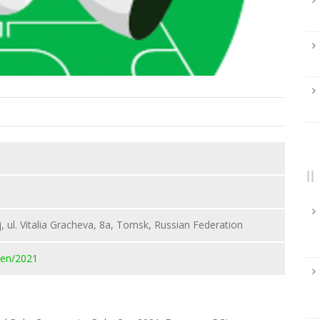
, ul. Vitalia Gracheva, 8a, Tomsk, Russian Federation
pen/2021