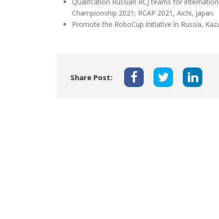
Qualifcation Russian RCJ teams for internati
Championship 2021; RCAP 2021, Aichi, Japan.
Promote the RoboCup initiative in Russia, Kaz
Share Post: