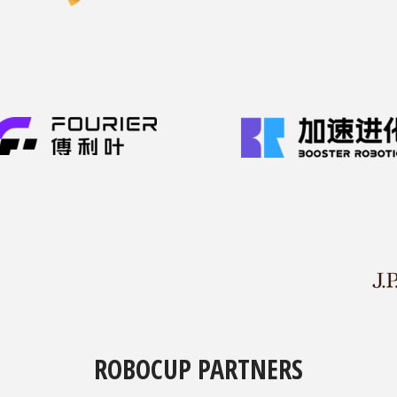
ROBOCUP PARTNERS