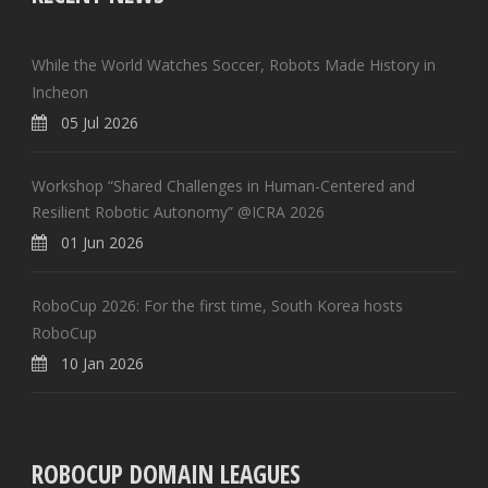
While the World Watches Soccer, Robots Made History in
Incheon
05 Jul 2026
Workshop “Shared Challenges in Human-Centered and
Resilient Robotic Autonomy” @ICRA 2026
01 Jun 2026
RoboCup 2026: For the first time, South Korea hosts
RoboCup
10 Jan 2026
ROBOCUP DOMAIN LEAGUES