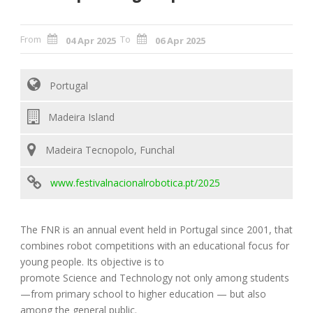
From
To
04 Apr 2025
06 Apr 2025
Portugal
Madeira Island
Madeira Tecnopolo, Funchal
www.festivalnacionalrobotica.pt/2025
The FNR is an annual event held in Portugal since 2001, that
combines robot competitions with an educational focus for
young people. Its objective is to
promote Science and Technology not only among students
—from primary school to higher education — but also
among the general public.