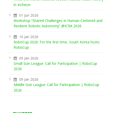
in Incheon
01 Jun 2026
Workshop “Shared Challenges in Human-Centered and
Resilient Robotic Autonomy” @ICRA 2026
10 Jan 2026
RoboCup 2026: For the first time, South Korea hosts
RoboCup
09 Jan 2026
Small Size League: Call for Participation | RoboCup
2026
09 Jan 2026
Middle Size League: Call for Participation | RoboCup
2026