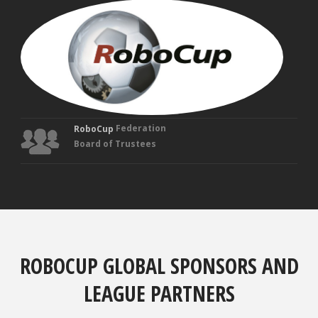
MAN
VEL
Fou
Tru
Federation
RoboCup
Board of Trustees
ROBOCUP GLOBAL SPONSORS AND
LEAGUE PARTNERS