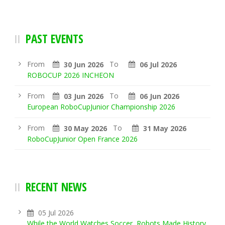
PAST EVENTS
From
To
30 Jun 2026
06 Jul 2026
ROBOCUP 2026 INCHEON
From
To
03 Jun 2026
06 Jun 2026
European RoboCupJunior Championship 2026
From
To
30 May 2026
31 May 2026
RoboCupJunior Open France 2026
RECENT NEWS
05 Jul 2026
While the World Watches Soccer, Robots Made History