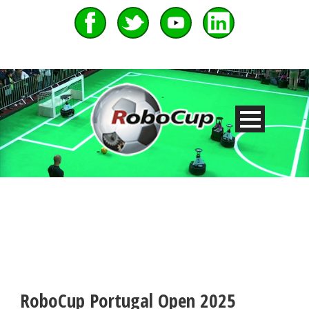
RoboCup Portugal Open 2025