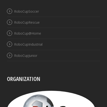
RoboCupSoccer
RoboCupRescue
RoboCup@Home
RoboCupIndustrial
RoboCupJunior
ORGANIZATION
UBB
VISS
Pres