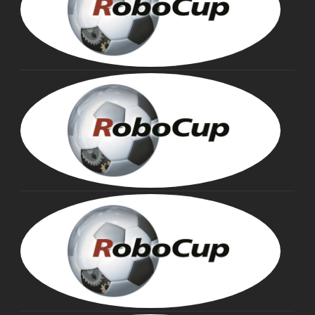
MIN
ASA
Fou
Tru
HIR
KIT
Fou
Tru