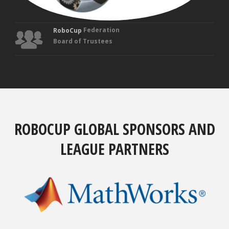
Federation
RoboCup
Board of Trustees
ROBOCUP GLOBAL SPONSORS AND
LEAGUE PARTNERS