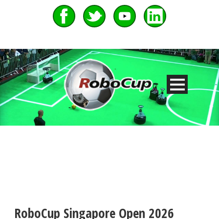
RoboCup Singapore Open 2026