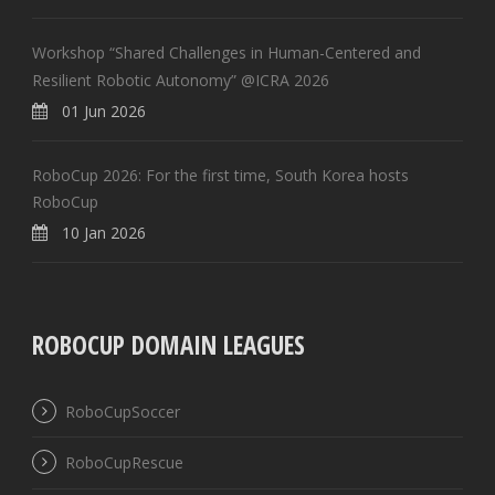
Workshop “Shared Challenges in Human-Centered and
Resilient Robotic Autonomy” @ICRA 2026
01 Jun 2026
RoboCup 2026: For the first time, South Korea hosts
RoboCup
10 Jan 2026
ROBOCUP DOMAIN LEAGUES
RoboCupSoccer
RoboCupRescue