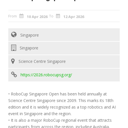
From
To
10 Apr 2026
12 Apr 2026
Singapore
Singapore
Science Centre Singapore
https://2026.robocupsg.org/
• RoboCup Singapore Open has been held annually at
Science Centre Singapore since 2009. This marks its 18th
edition and it is widely recognized as a top robotics and AI
event in Singapore and the region.
• It is also a major RoboCup regional event that attracts
participants from across the region, including Australia,