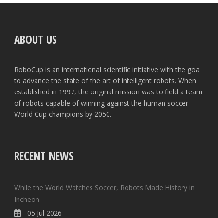
ABOUT US
RoboCup is an international scientific initiative with the goal
to advance the state of the art of intelligent robots. When
established in 1997, the original mission was to field a team
of robots capable of winning against the human soccer
World Cup champions by 2050.
RECENT NEWS
While the World Watches Soccer, Robots Made History in
Incheon
05 Jul 2026