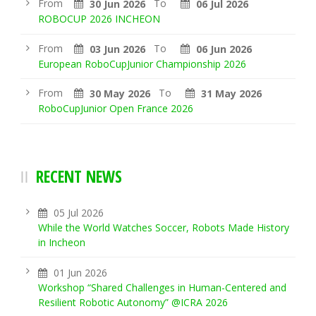
From
To
30 Jun 2026
06 Jul 2026
ROBOCUP 2026 INCHEON
From
To
03 Jun 2026
06 Jun 2026
European RoboCupJunior Championship 2026
From
To
30 May 2026
31 May 2026
RoboCupJunior Open France 2026
RECENT NEWS
05 Jul 2026
While the World Watches Soccer, Robots Made History
in Incheon
01 Jun 2026
Workshop “Shared Challenges in Human-Centered and
Resilient Robotic Autonomy” @ICRA 2026