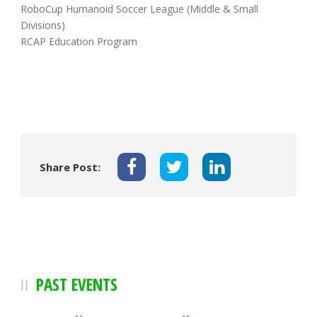
RoboCup Humanoid Soccer League (Middle & Small
Divisions)
RCAP Education Program
Share Post:
PAST EVENTS