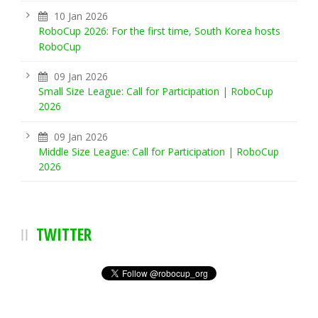
10 Jan 2026
RoboCup 2026: For the first time, South Korea hosts
RoboCup
09 Jan 2026
Small Size League: Call for Participation | RoboCup
2026
09 Jan 2026
Middle Size League: Call for Participation | RoboCup
2026
TWITTER