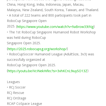
China, Hong Kong, India, Indonesia, Japan, Macau,
Malaysia, New Zealand, South Korea, Taiwan, and Thailand.
• A total of 222 teams and 800 participants took part in
RoboCup Singapore Open
2025. (
)
https://www.youtube.com/watch?v=9aBrow33tNg
• The 1st RoboCup Singapore Humanoid Robot Workshop
was held during RoboCup
Singapore Open 2025.
(
)
https://2025.robocupsg.org/workshop/
• RoboCupSoccer Humanoid League (AdultSize, 3v3) was
successfully organized at
RoboCup Singapore Open 2025.
(
)
https://youtu.be/VcINekHifec?si=3vhKCnL9iuySO13Z
Leagues
• RCJ Soccer
RCJ Rescue
RCJ OnStage
RCAP CoSpace League