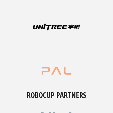
ROBOCUP PARTNERS