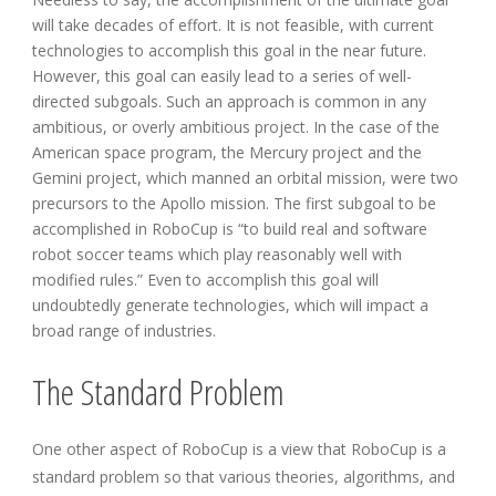
will take decades of effort. It is not feasible, with current
technologies to accomplish this goal in the near future.
However, this goal can easily lead to a series of well-
directed subgoals. Such an approach is common in any
ambitious, or overly ambitious project. In the case of the
American space program, the Mercury project and the
Gemini project, which manned an orbital mission, were two
precursors to the Apollo mission. The first subgoal to be
accomplished in RoboCup is “to build real and software
robot soccer teams which play reasonably well with
modified rules.” Even to accomplish this goal will
undoubtedly generate technologies, which will impact a
broad range of industries.
The Standard Problem
One other aspect of RoboCup is a view that RoboCup is a
standard problem so that various theories, algorithms, and