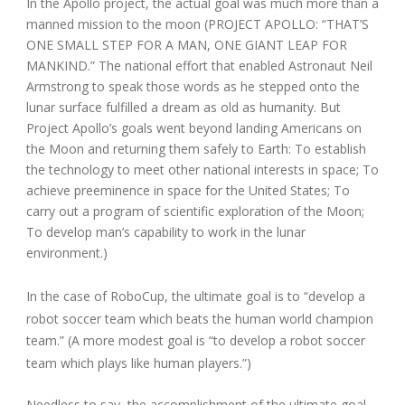
In the Apollo project, the actual goal was much more than a
manned mission to the moon (PROJECT APOLLO: “THAT’S
ONE SMALL STEP FOR A MAN, ONE GIANT LEAP FOR
MANKIND.” The national effort that enabled Astronaut Neil
Armstrong to speak those words as he stepped onto the
lunar surface fulfilled a dream as old as humanity. But
Project Apollo’s goals went beyond landing Americans on
the Moon and returning them safely to Earth: To establish
the technology to meet other national interests in space; To
achieve preeminence in space for the United States; To
carry out a program of scientific exploration of the Moon;
To develop man’s capability to work in the lunar
environment.)
In the case of RoboCup, the ultimate goal is to “develop a
robot soccer team which beats the human world champion
team.” (A more modest goal is “to develop a robot soccer
team which plays like human players.”)
Needless to say, the accomplishment of the ultimate goal