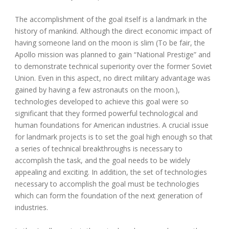
The accomplishment of the goal itself is a landmark in the
history of mankind. Although the direct economic impact of
having someone land on the moon is slim (To be fair, the
Apollo mission was planned to gain “National Prestige” and
to demonstrate technical superiority over the former Soviet
Union. Even in this aspect, no direct military advantage was
gained by having a few astronauts on the moon.),
technologies developed to achieve this goal were so
significant that they formed powerful technological and
human foundations for American industries. A crucial issue
for landmark projects is to set the goal high enough so that
a series of technical breakthroughs is necessary to
accomplish the task, and the goal needs to be widely
appealing and exciting. In addition, the set of technologies
necessary to accomplish the goal must be technologies
which can form the foundation of the next generation of
industries.