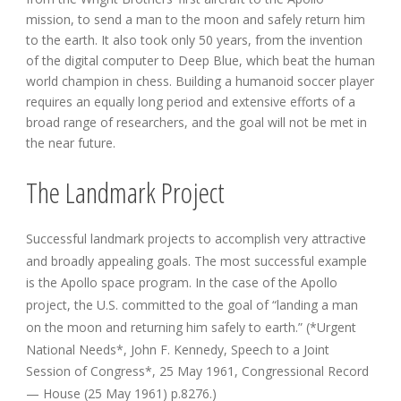
mission, to send a man to the moon and safely return him
to the earth. It also took only 50 years, from the invention
of the digital computer to Deep Blue, which beat the human
world champion in chess. Building a humanoid soccer player
requires an equally long period and extensive efforts of a
broad range of researchers, and the goal will not be met in
the near future.
The Landmark Project
Successful landmark projects to accomplish very attractive
and broadly appealing goals. The most successful example
is the Apollo space program. In the case of the Apollo
project, the U.S. committed to the goal of “landing a man
on the moon and returning him safely to earth.” (*Urgent
National Needs*, John F. Kennedy, Speech to a Joint
Session of Congress*, 25 May 1961, Congressional Record
— House (25 May 1961) p.8276.)