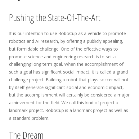
Pushing the State-Of-The-Art
It is our intention to use RoboCup as a vehicle to promote
robotics and AI research, by offering a publicly appealing,
but formidable challenge. One of the effective ways to
promote science and engineering research is to set a
challenging long term goal. When the accomplishment of
such a goal has significant social impact, it is called a grand
challenge project. Building a robot that plays soccer will not
by itself generate significant social and economic impact,
but the accomplishment will certainly be considered a major
achievement for the field. We call this kind of project a
landmark project. RoboCup is a landmark project as well as
a standard problem.
The Dream