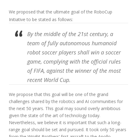
We proposed that the ultimate goal of the RoboCup
Initiative to be stated as follows:
By the middle of the 21st century, a
team of fully autonomous humanoid
robot soccer players shall win a soccer
game, complying with the official rules
of FIFA, against the winner of the most
recent World Cup.
We propose that this goal will be one of the grand
challenges shared by the robotics and AI communities for
the next 50 years. This goal may sound overly ambitious
given the state of the art of technology today.
Nevertheless, we believe it is important that such a long-
range goal should be set and pursued. It took only 50 years
from the Wright Brothers’ first aircraft to the Apollo