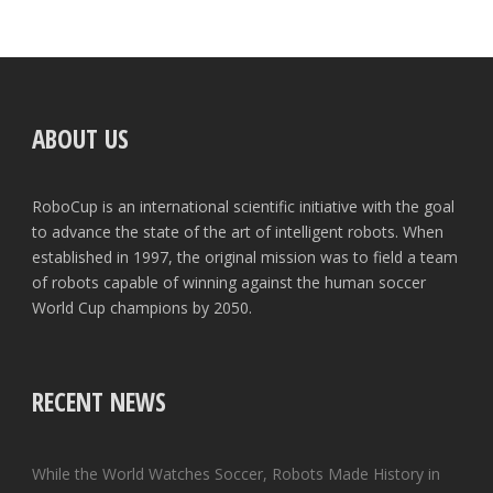
ABOUT US
RoboCup is an international scientific initiative with the goal
to advance the state of the art of intelligent robots. When
established in 1997, the original mission was to field a team
of robots capable of winning against the human soccer
World Cup champions by 2050.
RECENT NEWS
While the World Watches Soccer, Robots Made History in