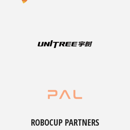
ROBOCUP PARTNERS