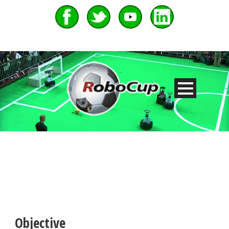
Objective