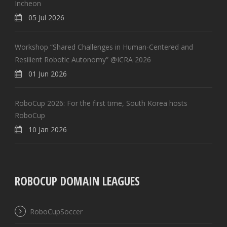
Incheon
05 Jul 2026
Workshop “Shared Challenges in Human-Centered and
Resilient Robotic Autonomy” @ICRA 2026
01 Jun 2026
RoboCup 2026: For the first time, South Korea hosts
RoboCup
10 Jan 2026
ROBOCUP DOMAIN LEAGUES
RoboCupSoccer