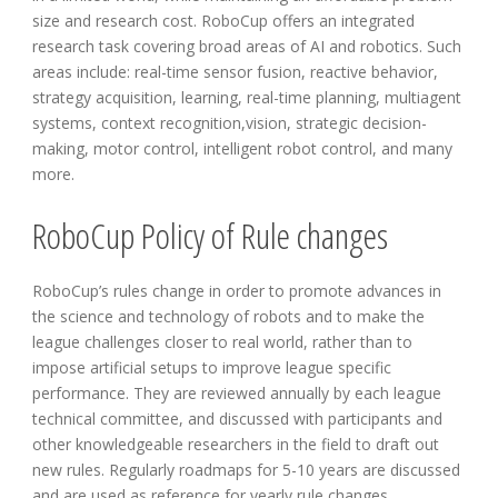
size and research cost. RoboCup offers an integrated
research task covering broad areas of AI and robotics. Such
areas include: real-time sensor fusion, reactive behavior,
strategy acquisition, learning, real-time planning, multiagent
systems, context recognition,vision, strategic decision-
making, motor control, intelligent robot control, and many
more.
RoboCup Policy of Rule changes
RoboCup’s rules change in order to promote advances in
the science and technology of robots and to make the
league challenges closer to real world, rather than to
impose artificial setups to improve league specific
performance. They are reviewed annually by each league
technical committee, and discussed with participants and
other knowledgeable researchers in the field to draft out
new rules. Regularly roadmaps for 5-10 years are discussed
and are used as reference for yearly rule changes.