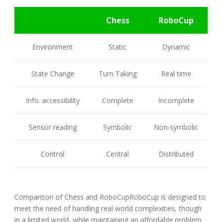
Chess
RoboCup
Environment
Static
Dynamic
State Change
Turn Taking
Real time
Info. accessibility
Complete
Incomplete
Sensor reading
Symbolic
Non-symbolic
Control
Central
Distributed
Comparison of Chess and RoboCupRoboCup is designed to
meet the need of handling real world complexities, though
in a limited world, while maintaining an affordable problem