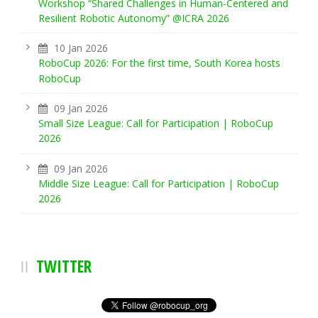
Workshop “Shared Challenges in Human-Centered and
Resilient Robotic Autonomy” @ICRA 2026
10 Jan 2026
RoboCup 2026: For the first time, South Korea hosts
RoboCup
09 Jan 2026
Small Size League: Call for Participation | RoboCup
2026
09 Jan 2026
Middle Size League: Call for Participation | RoboCup
2026
TWITTER