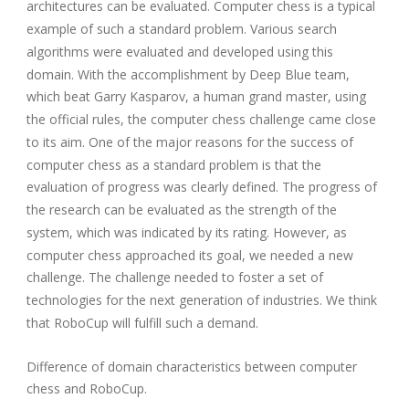
architectures can be evaluated. Computer chess is a typical
example of such a standard problem. Various search
algorithms were evaluated and developed using this
domain. With the accomplishment by Deep Blue team,
which beat Garry Kasparov, a human grand master, using
the official rules, the computer chess challenge came close
to its aim. One of the major reasons for the success of
computer chess as a standard problem is that the
evaluation of progress was clearly defined. The progress of
the research can be evaluated as the strength of the
system, which was indicated by its rating. However, as
computer chess approached its goal, we needed a new
challenge. The challenge needed to foster a set of
technologies for the next generation of industries. We think
that RoboCup will fulfill such a demand.
Difference of domain characteristics between computer
chess and RoboCup.