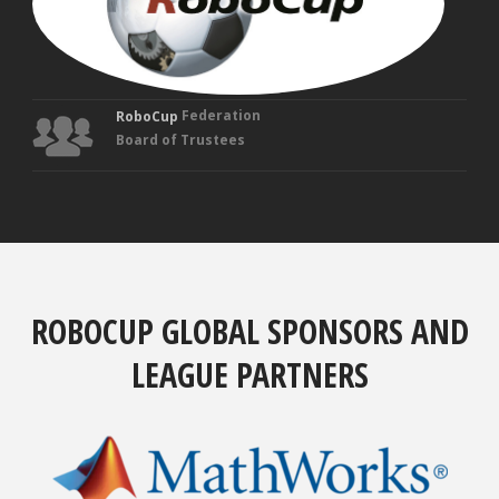
Federation
RoboCup
Board of Trustees
ROBOCUP GLOBAL SPONSORS AND
LEAGUE PARTNERS