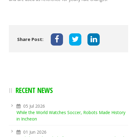
Share Post:
RECENT NEWS
05 Jul 2026
While the World Watches Soccer, Robots Made History
in Incheon
01 Jun 2026